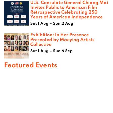
U.S. Consulate General Chiang Mai
Invites Public to American Film
Retrospective Celebrating 250
Years of American Independence
Sat 1 Aug – Sun 2 Aug
Exhibition: In Her Presence
Presented by Maeying Artists
Collective
Sat 1 Aug – Sun 6 Sep
Featured Events