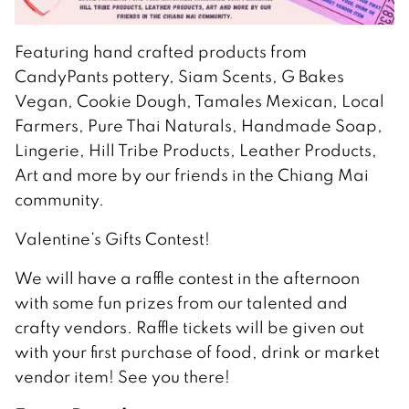
Featuring hand crafted products from
CandyPants pottery, Siam Scents, G Bakes
Vegan, Cookie Dough, Tamales Mexican, Local
Farmers, Pure Thai Naturals, Handmade Soap,
Lingerie, Hill Tribe Products, Leather Products,
Art and more by our friends in the Chiang Mai
community.
Valentine’s Gifts Contest!
We will have a raffle contest in the afternoon
with some fun prizes from our talented and
crafty vendors. Raffle tickets will be given out
with your first purchase of food, drink or market
vendor item! See you there!