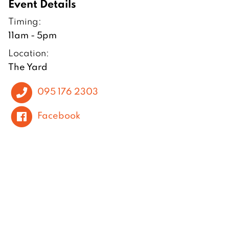
Event Details
Timing:
11am - 5pm
Location:
The Yard
095 176 2303
Facebook