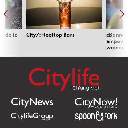
uide to
City7: Rooftop Bars
eBannok:
empoweri
women