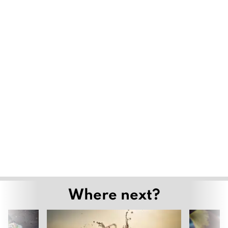
Where next?