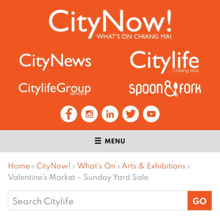
MENU
Home
›
CityNow!
›
What’s On
›
Arts & Exhibitions
›
Valentine’s Market – Sunday Yard Sale
Search
for: