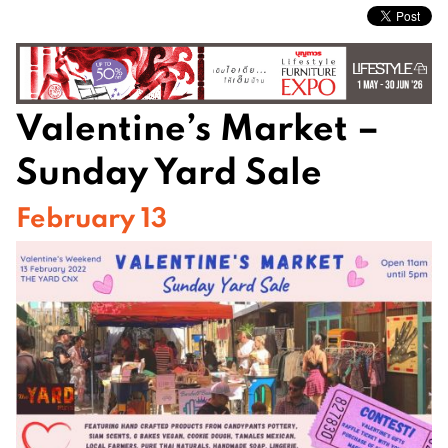
Valentine’s Market –
Sunday Yard Sale
February 13