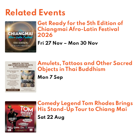
Related Events
Get Ready for the 5th Edition of
Chiangmai Afro-Latin Festival
2026
Fri 27 Nov – Mon 30 Nov
Amulets, Tattoos and Other Sacred
Objects in Thai Buddhism
Mon 7 Sep
Comedy Legend Tom Rhodes Brings
His Stand-Up Tour to Chiang Mai
Sat 22 Aug