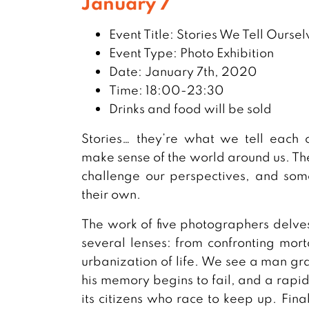
January 7
Event Title: Stories We Tell Oursel
Event Type: Photo Exhibition
Date: January 7th, 2020
Time: 18:00-23:30
Drinks and food will be sold
Stories… they’re what we tell each o
make sense of the world around us. The
challenge our perspectives, and some
their own.
The work of five photographers delves
several lenses: from confronting morta
urbanization of life. We see a man gra
his memory begins to fail, and a rapi
its citizens who race to keep up. Fina