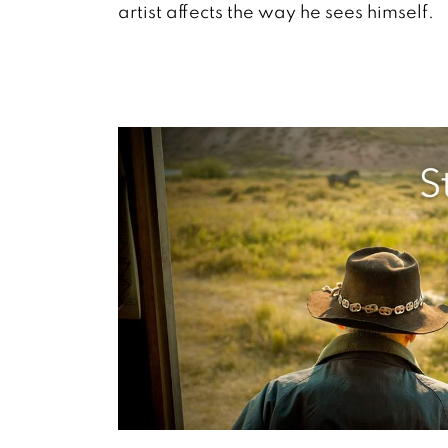
artist affects the way he sees himself.