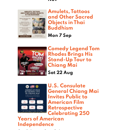
Amulets, Tattoos
and Other Sacred
Objects in Thai
Buddhism
Mon 7 Sep
Comedy Legend Tom
Rhodes Brings His
Stand-Up Tour to
Chiang Mai
Sat 22 Aug
U.S. Consulate
General Chiang Mai
Invites Public to
American Film
Retrospective
Celebrating 250
Years of American
Independence