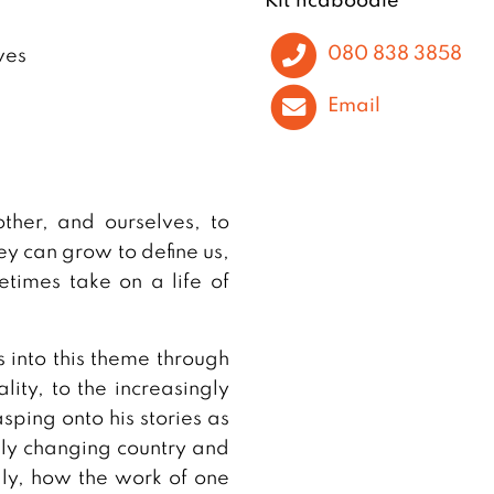
080 838 3858
ves
Email
ther, and ourselves, to
y can grow to define us,
times take on a life of
 into this theme through
lity, to the increasingly
sping onto his stories as
dly changing country and
lly, how the work of one