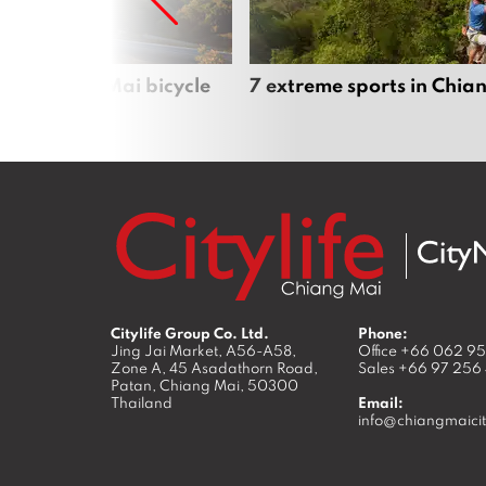
iful Chiang Mai bicycle
7 extreme sports in Chia
Citylife Group Co. Ltd.
Phone:
Jing Jai Market, A56-A58,
Office
+66 062 9
Zone A, 45 Asadathorn Road,
Sales
+66 97 256
Patan,
Chiang Mai
,
50300
Thailand
Email:
info@chiangmaicit