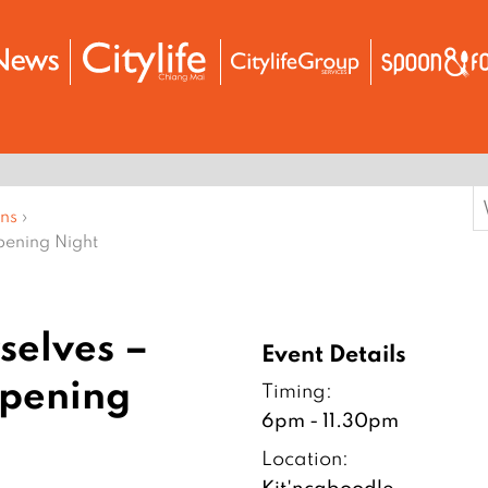
S
ons
›
f
pening Night
selves –
Event Details
Opening
Timing:
6pm - 11.30pm
Location:
Kit'ncaboodle