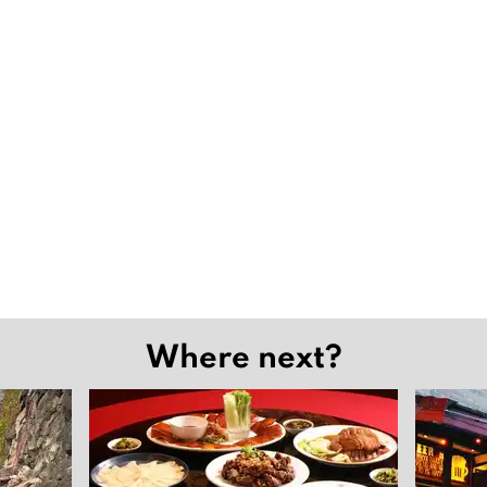
Where next?