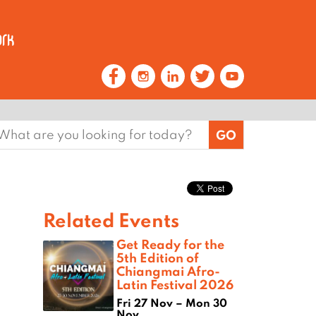
earch
or:
Related Events
Get Ready for the
5th Edition of
Chiangmai Afro-
Latin Festival 2026
Fri 27 Nov – Mon 30
Nov