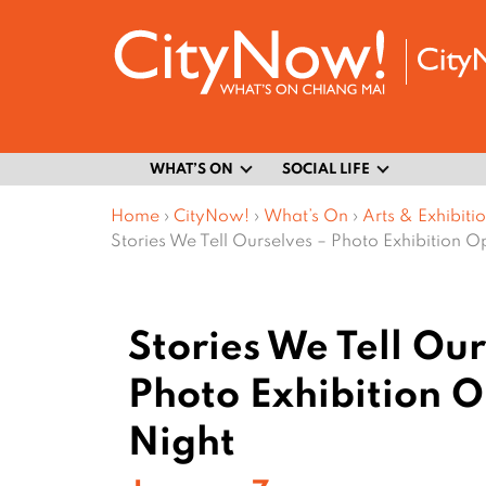
WHAT’S ON
SOCIAL LIFE
Home
›
CityNow!
›
What’s On
›
Arts & Exhibiti
Stories We Tell Ourselves – Photo Exhibition O
Stories We Tell Our
Photo Exhibition 
Night