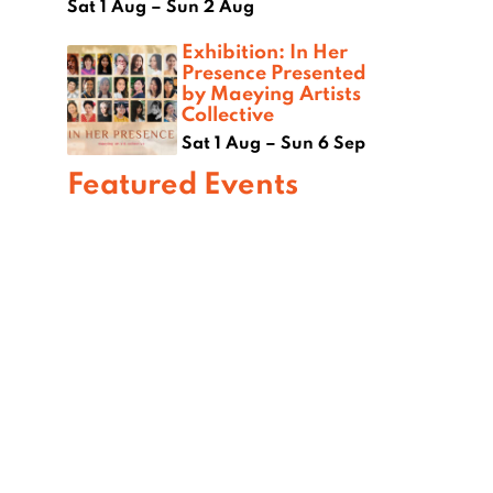
Sat 1 Aug – Sun 2 Aug
Exhibition: In Her
Presence Presented
by Maeying Artists
Collective
Sat 1 Aug – Sun 6 Sep
Featured Events