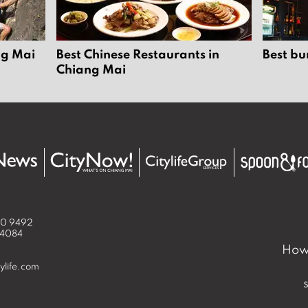
ng Mai
Best Chinese Restaurants in
Best bu
Chiang Mai
50 9492
 4084
How 
ylife.com