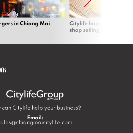
rgers in Chiang Mai
Citylife launches new on
shop selling local produc
can Citylife help your business?
Email:
sales@chiangmaicitylife.com