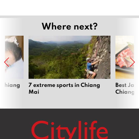
Where next?
 Chiang
7 extreme sports in Chiang
Best Jap
Mai
Chiang 