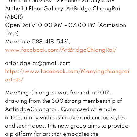
Exhibition on view : 29 June- 28 July 2019
At the 1st Floor Gallery, ArtBridge ChiangRai
(ABCR)
Open Daily 10.00 AM – 07.00 PM (Admission
Free)
More Info 088-418-5431,
www.facebook.com/ArtBridgeChiangRai/
artbridge.cr@gmail.com
https://www.facebook.com/Maeyingchiangrai
artists/
MaeYing Chiangrai was formed in 2017,
drawing from the 300 strong membership of
ArtBridgeChiangrai . Composed of female
artists, many with distinctive and unique styles
and techniques, this new group aims to provide
a platform for art that embodies the