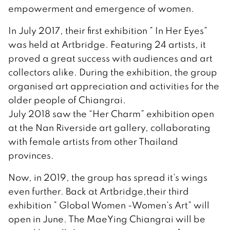
empowerment and emergence of women.
In July 2017, their first exhibition ” In Her Eyes”
was held at Artbridge. Featuring 24 artists, it
proved a great success with audiences and art
collectors alike. During the exhibition, the group
organised art appreciation and activities for the
older people of Chiangrai.
July 2018 saw the “Her Charm” exhibition open
at the Nan Riverside art gallery, collaborating
with female artists from other Thailand
provinces.
Now, in 2019, the group has spread it’s wings
even further. Back at Artbridge,their third
exhibition ” Global Women -Women’s Art” will
open in June. The MaeYing Chiangrai will be