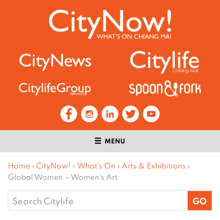
MENU
Home
›
CityNow!
›
What’s On
›
Arts & Exhibitions
›
Global Women – Women’s Art
Search
for: