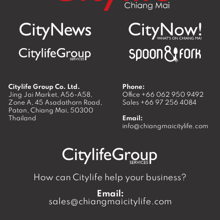
Citylife Group Co. Ltd.
Phone:
Jing Jai Market, A56-A58,
Office
+66 062 950 9492
Zone A, 45 Asadathorn Road,
Sales
+66 97 256 4084
Patan,
Chiang Mai
,
50300
Thailand
Email:
info@chiangmaicitylife.com
How can Citylife help your business?
Email:
sales@chiangmaicitylife.com