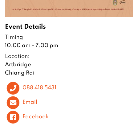
Event Details
Timing:
10.00 am - 7.00 pm
Location:
Artbridge
Chiang Rai
088 418 5431
Email
Facebook