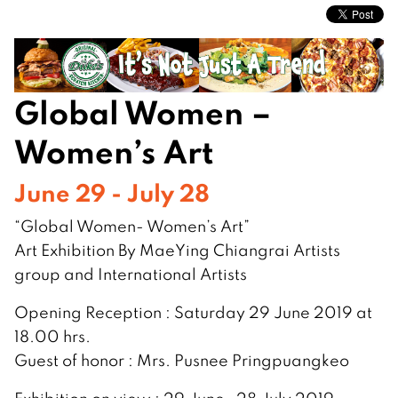
Global Women –
Women’s Art
June 29 - July 28
“Global Women- Women’s Art”
Art Exhibition By MaeYing Chiangrai Artists
group and International Artists
Opening Reception : Saturday 29 June 2019 at
18.00 hrs.
Guest of honor : Mrs. Pusnee Pringpuangkeo