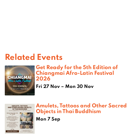
Related Events
Get Ready for the 5th Edition of
Chiangmai Afro-Latin Festival
2026
Fri 27 Nov – Mon 30 Nov
Amulets, Tattoos and Other Sacred
Objects in Thai Buddhism
Mon 7 Sep