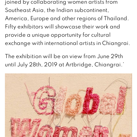
joined by collaborating women artists from
Southeast Asia, the Indian subcontinent,
America, Europe and other regions of Thailand.
Fifty exhibitors will showcase their work and
provide a unique opportunity for cultural
exchange with international artists in Chiangrai.
The exhibition will be on view from June 29th
until July 28th, 2019 at Artbridge, Chiangrai.’