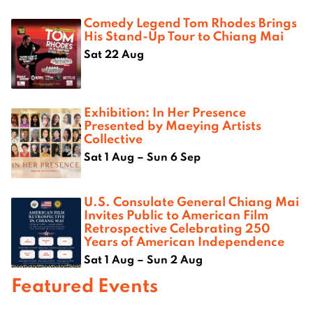
Comedy Legend Tom Rhodes Brings
His Stand-Up Tour to Chiang Mai
Sat 22 Aug
Exhibition: In Her Presence
Presented by Maeying Artists
Collective
Sat 1 Aug – Sun 6 Sep
U.S. Consulate General Chiang Mai
Invites Public to American Film
Retrospective Celebrating 250
Years of American Independence
Sat 1 Aug – Sun 2 Aug
Featured Events