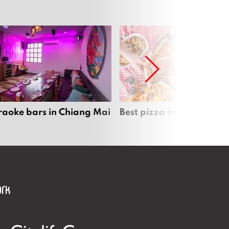
raoke bars in Chiang Mai
Best pizza in Chiang Mai