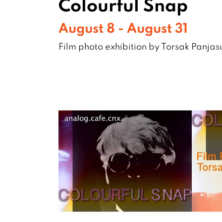
Colourful Snap
August 8 - August 31
Film photo exhibition by Torsak Panja