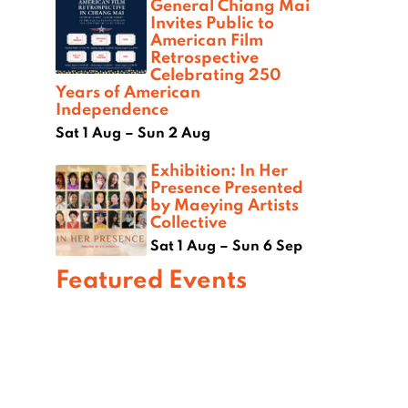
General Chiang Mai
Invites Public to
American Film
Retrospective
Celebrating 250
Years of American
Independence
Sat 1 Aug – Sun 2 Aug
Exhibition: In Her
Presence Presented
by Maeying Artists
Collective
Sat 1 Aug – Sun 6 Sep
Featured Events