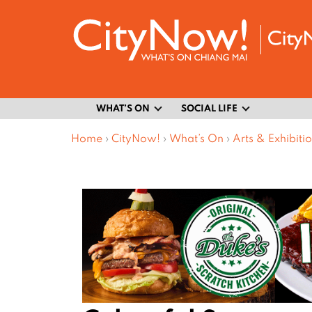
WHAT’S ON
SOCIAL LIFE
Home
›
CityNow!
›
What’s On
›
Arts & Exhibiti