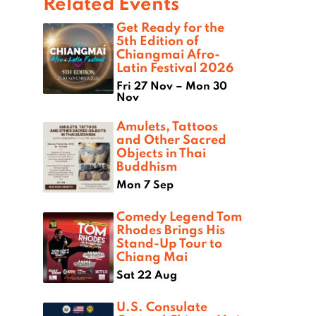
Related Events
Get Ready for the
5th Edition of
Chiangmai Afro-
Latin Festival 2026
Fri 27 Nov – Mon 30
Nov
Amulets, Tattoos
and Other Sacred
Objects in Thai
Buddhism
Mon 7 Sep
Comedy Legend Tom
Rhodes Brings His
Stand-Up Tour to
Chiang Mai
Sat 22 Aug
U.S. Consulate