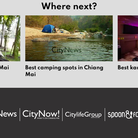
Where next?
 Mai
Best camping spots in Chiang
Best ka
Mai