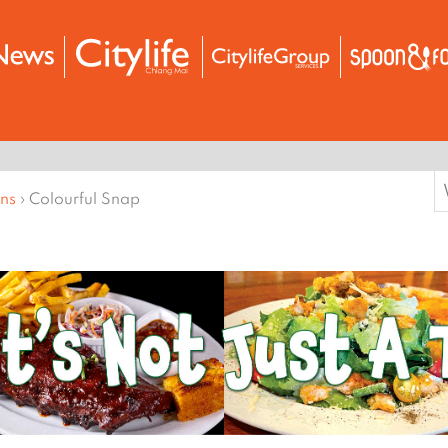
S
ons
›
Colourful Snap
f