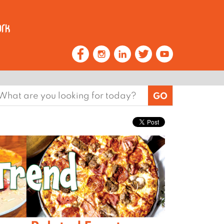
earch
or: