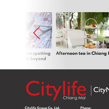
 cherry blossom spotting
Afternoon tea in Chiang
n Chiang Mai & beyond
Citylife Group Co. Ltd.
Phone: