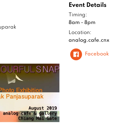
Event Details
Timing:
8am - 8pm
suparak
Location:
analog.cafe.cnx
Facebook