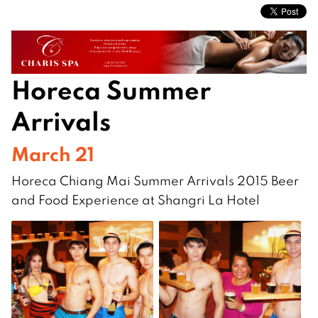
Horeca Summer
Arrivals
March 21
Horeca Chiang Mai Summer Arrivals 2015 Beer
and Food Experience at Shangri La Hotel