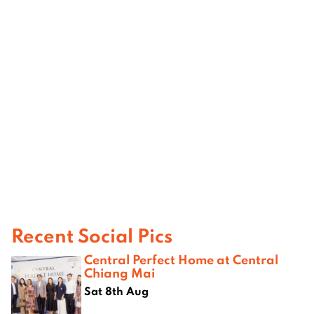
Recent Social Pics
Central Perfect Home at Central
Chiang Mai
Sat 8th Aug