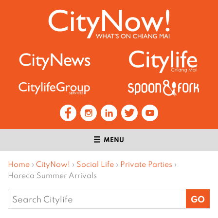
MENU
Home
›
CityNow!
›
Social Life
›
Private Parties
›
Horeca Summer Arrivals
Search
for: