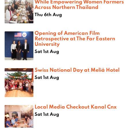
While Empowering Women Farmers
Across Northern Thailand
Thu 6th Aug
Opening of American Film
Retrospective at The Far Eastern
University
Sat 1st Aug
Swiss National Day at Melià Hotel
Sat 1st Aug
Local Media Checkout Kanal Cnx
Sat 1st Aug