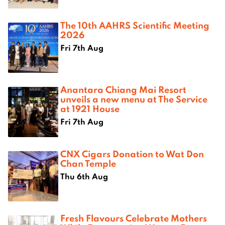
The 10th AAHRS Scientific Meeting
2026
Fri 7th Aug
Anantara Chiang Mai Resort
unveils a new menu at The Service
at 1921 House
Fri 7th Aug
CNX Cigars Donation to Wat Don
Chan Temple
Thu 6th Aug
Fresh Flavours Celebrate Mothers