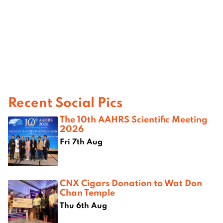
Recent Social Pics
The 10th AAHRS Scientific Meeting
2026
Fri 7th Aug
CNX Cigars Donation to Wat Don
Chan Temple
Thu 6th Aug