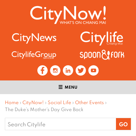
MENU
Home
›
CityNow!
›
Social Life
›
Other Events
›
The Duke’s Mother’s Day Give Back
Search
for: