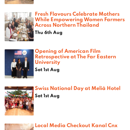
Fresh Flavours Celebrate Mothers
While Empowering Women Farmers
Across Northern Thailand
Thu 6th Aug
Opening of American Film
Retrospective at The Far Eastern
University
Sat 1st Aug
Swiss National Day at Melià Hotel
Sat 1st Aug
Local Media Checkout Kanal Cnx