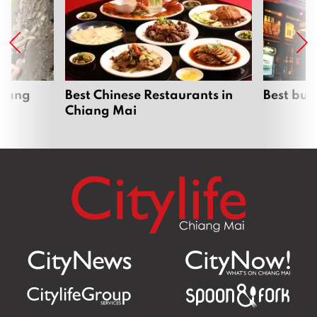
hiang
Best Chinese Restaurants in
Best bur
Chiang Mai