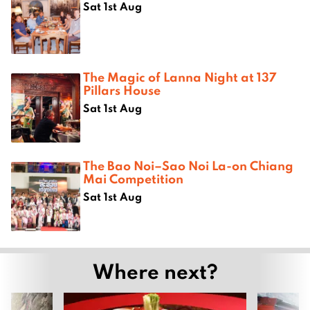
Sat 1st Aug
The Magic of Lanna Night at 137
Pillars House
Sat 1st Aug
The Bao Noi–Sao Noi La-on Chiang
Mai Competition
Sat 1st Aug
Where next?