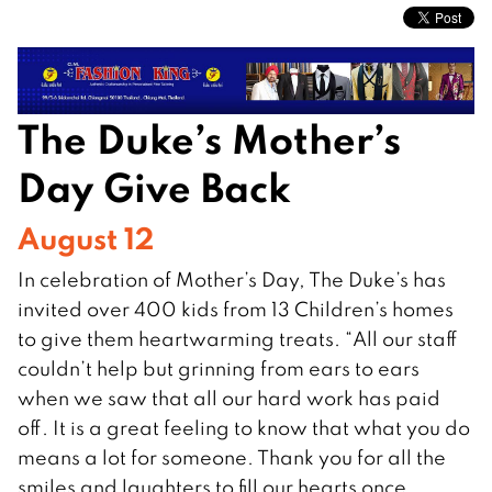
The Duke’s Mother’s
Day Give Back
August 12
In celebration of Mother’s Day, The Duke’s has
invited over 400 kids from 13 Children’s homes
to give them heartwarming treats. “All our staff
couldn’t help but grinning from ears to ears
when we saw that all our hard work has paid
off. It is a great feeling to know that what you do
means a lot for someone. Thank you for all the
smiles and laughters to fill our hearts once