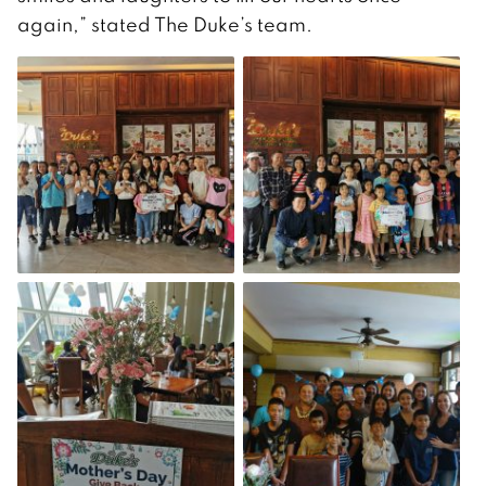
again,” stated The Duke’s team.