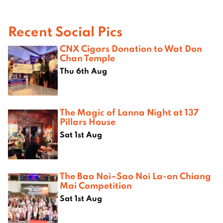
Recent Social Pics
CNX Cigars Donation to Wat Don
Chan Temple
Thu 6th Aug
The Magic of Lanna Night at 137
Pillars House
Sat 1st Aug
The Bao Noi–Sao Noi La-on Chiang
Mai Competition
Sat 1st Aug