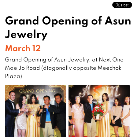
Grand Opening of Asun
Jewelry
March 12
Grand Opening of Asun Jewelry, at Next One
Mae Jo Road (diagonally opposite Meechok
Plaza)