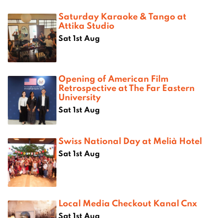
Saturday Karaoke & Tango at
Attika Studio
Sat 1st Aug
Opening of American Film
Retrospective at The Far Eastern
University
Sat 1st Aug
Swiss National Day at Melià Hotel
Sat 1st Aug
Local Media Checkout Kanal Cnx
Sat 1st Aug