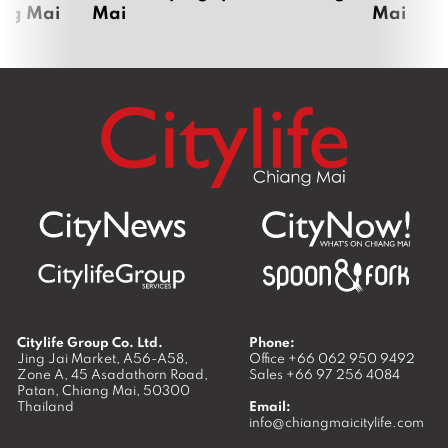
ang Mai
Mai
Mai
Citylife Group Co. Ltd.
Phone:
Jing Jai Market, A56-A58,
Office
+66 062 950 9492
Zone A, 45 Asadathorn Road,
Sales
+66 97 256 4084
Patan,
Chiang Mai
,
50300
Thailand
Email:
info@chiangmaicitylife.com