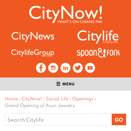
MENU
Home
›
CityNow!
›
Social Life
›
Openings
›
Grand Opening of Asun Jewelry
Search
for: