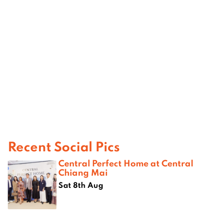
Recent Social Pics
Central Perfect Home at Central
Chiang Mai
Sat 8th Aug