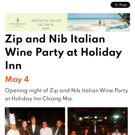
Zip and Nib Italian
Wine Party at Holiday
Inn
May 4
Opening night of Zip and Nib Italian Wine Party
at Holiday Inn Chiang Mai