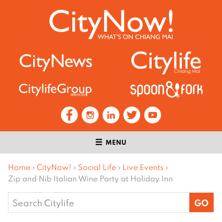
MENU
Home
›
CityNow!
›
Social Life
›
Live Events
›
Zip and Nib Italian Wine Party at Holiday Inn
Search
for: