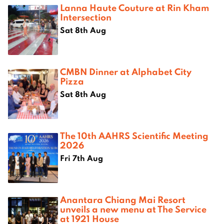
Lanna Haute Couture at Rin Kham
Intersection
Sat 8th Aug
CMBN Dinner at Alphabet City
Pizza
Sat 8th Aug
The 10th AAHRS Scientific Meeting
2026
Fri 7th Aug
Anantara Chiang Mai Resort
unveils a new menu at The Service
at 1921 House