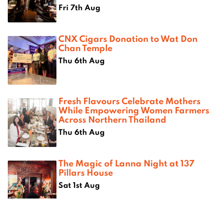
Fri 7th Aug
CNX Cigars Donation to Wat Don
Chan Temple
Thu 6th Aug
Fresh Flavours Celebrate Mothers
While Empowering Women Farmers
Across Northern Thailand
Thu 6th Aug
The Magic of Lanna Night at 137
Pillars House
Sat 1st Aug