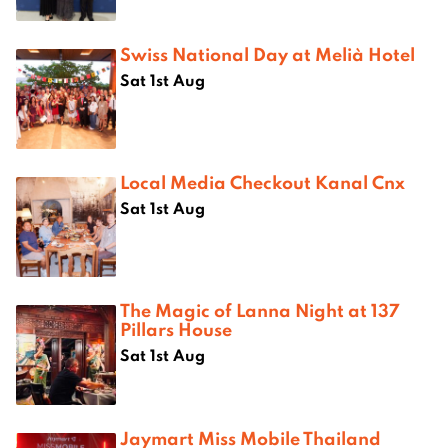
Swiss National Day at Melià Hotel
Sat 1st Aug
Local Media Checkout Kanal Cnx
Sat 1st Aug
The Magic of Lanna Night at 137
Pillars House
Sat 1st Aug
Jaymart Miss Mobile Thailand