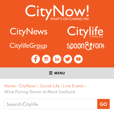
MENU
Home
›
CityNow!
›
Social Life
›
Live Events
›
Wine Pairing Dinner at Maré Seafood
Search
for: