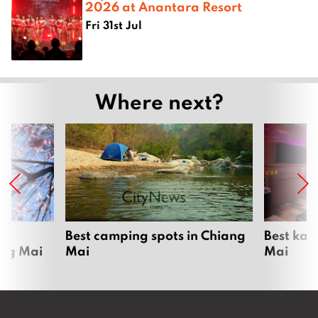
2026 at Anantara Resort
Fri 31st Jul
Where next?
om
Best camping spots in Chiang
Best kar
ang Mai
Mai
Mai