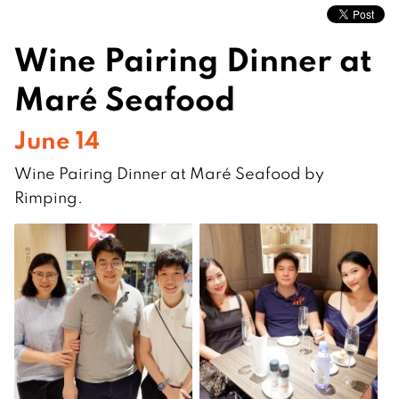
Wine Pairing Dinner at
Maré Seafood
June 14
Wine Pairing Dinner at Maré Seafood by
Rimping.