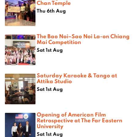
Chan Temple
Thu 6th Aug
The Bao Noi–Sao Noi La-on Chiang
Mai Competition
Sat 1st Aug
Saturday Karaoke & Tango at
Attika Studio
Sat 1st Aug
Opening of American Film
Retrospective at The Far Eastern
University
Sat 1st Aug