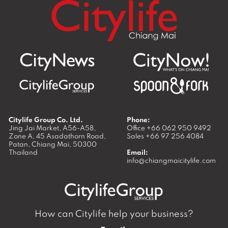
Citylife Group Co. Ltd.
Phone:
Jing Jai Market, A56-A58,
Office
+66 062 950 9492
Zone A, 45 Asadathorn Road,
Sales
+66 97 256 4084
Patan,
Chiang Mai
,
50300
Thailand
Email:
info@chiangmaicitylife.com
How can Citylife help your business?