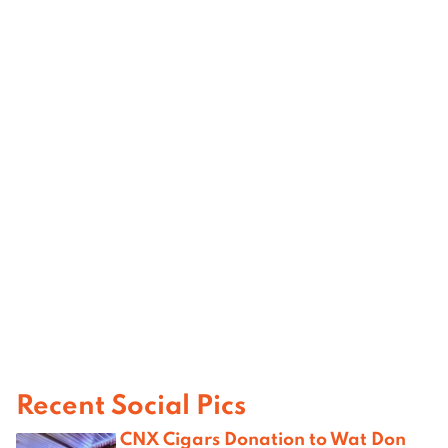
Recent Social Pics
CNX Cigars Donation to Wat Don