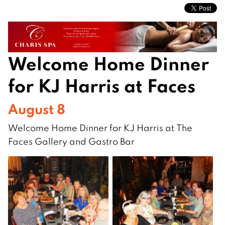
Welcome Home Dinner
for KJ Harris at Faces
August 8
Welcome Home Dinner for KJ Harris at The
Faces Gallery and Gastro Bar