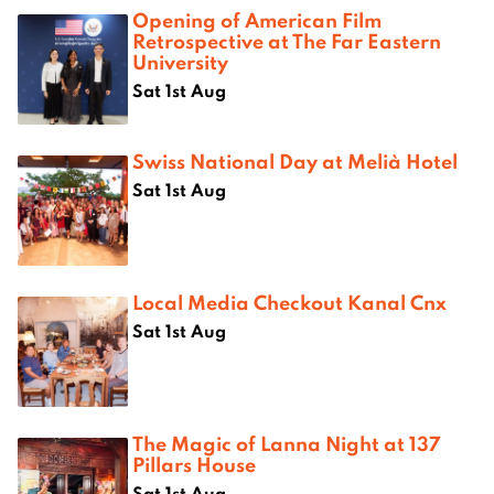
Opening of American Film
Retrospective at The Far Eastern
University
Sat 1st Aug
Swiss National Day at Melià Hotel
Sat 1st Aug
Local Media Checkout Kanal Cnx
Sat 1st Aug
The Magic of Lanna Night at 137
Pillars House
Sat 1st Aug