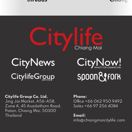
Citylife Group Co. Ltd.
Phone:
Jing Jai Market, A56-A58,
Office
+66 062 950 9492
Zone A, 45 Asadathorn Road,
Sales
+66 97 256 4084
Patan,
Chiang Mai
,
50300
Thailand
Email:
info@chiangmaicitylife.com