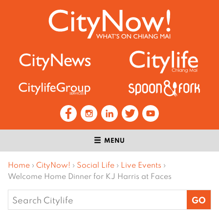
MENU
Home
›
CityNow!
›
Social Life
›
Live Events
›
Welcome Home Dinner for KJ Harris at Faces
Search
for: