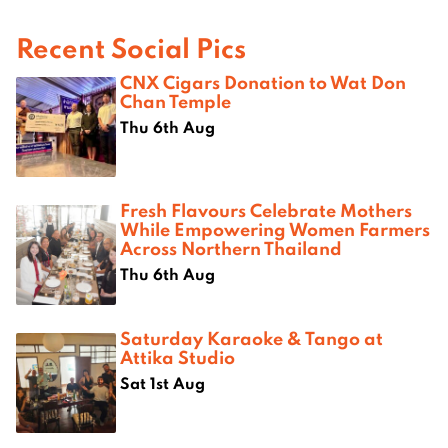
Recent Social Pics
CNX Cigars Donation to Wat Don
Chan Temple
Thu 6th Aug
Fresh Flavours Celebrate Mothers
While Empowering Women Farmers
Across Northern Thailand
Thu 6th Aug
Saturday Karaoke & Tango at
Attika Studio
Sat 1st Aug