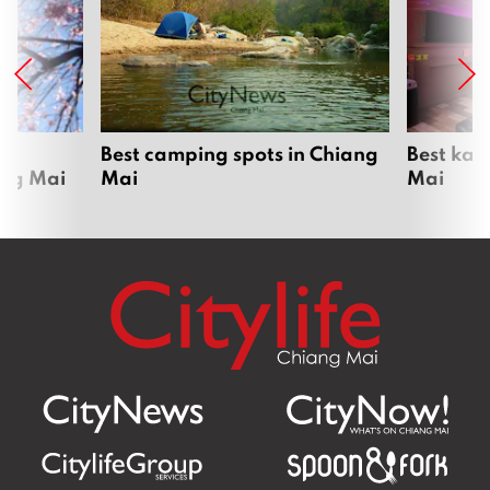
om
Best camping spots in Chiang
Best kar
ang Mai
Mai
Mai