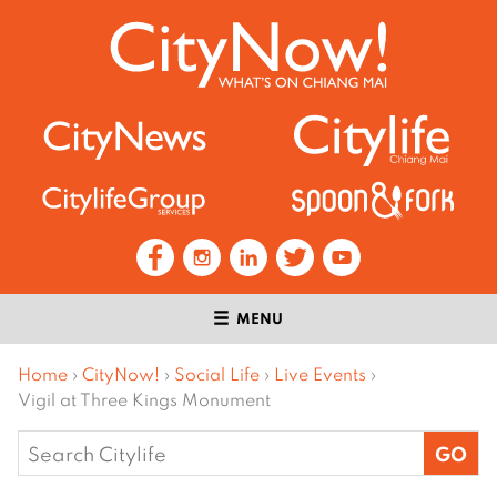
MENU
Home
›
CityNow!
›
Social Life
›
Live Events
›
Vigil at Three Kings Monument
Search
for: