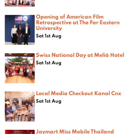
Opening of American Film
Retrospective at The Far Eastern
University
Sat 1st Aug
Swiss National Day at Melià Hotel
Sat 1st Aug
Local Media Checkout Kanal Cnx
Sat 1st Aug
Jaymart Miss Mobile Thailand