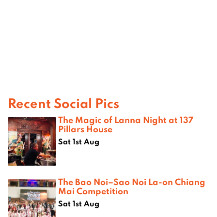
Recent Social Pics
The Magic of Lanna Night at 137
Pillars House
Sat 1st Aug
The Bao Noi–Sao Noi La-on Chiang
Mai Competition
Sat 1st Aug