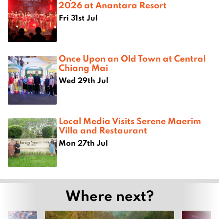
2026 at Anantara Resort
Fri 31st Jul
Once Upon an Old Town at Central
Chiang Mai
Wed 29th Jul
Local Media Visits Serene Maerim
Villa and Restaurant
Mon 27th Jul
Where next?