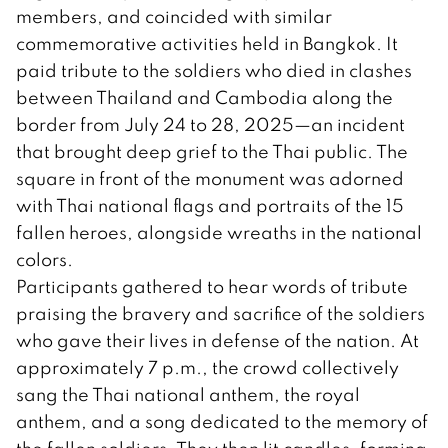
members, and coincided with similar
commemorative activities held in Bangkok. It
paid tribute to the soldiers who died in clashes
between Thailand and Cambodia along the
border from July 24 to 28, 2025—an incident
that brought deep grief to the Thai public. The
square in front of the monument was adorned
with Thai national flags and portraits of the 15
fallen heroes, alongside wreaths in the national
colors.
Participants gathered to hear words of tribute
praising the bravery and sacrifice of the soldiers
who gave their lives in defense of the nation. At
approximately 7 p.m., the crowd collectively
sang the Thai national anthem, the royal
anthem, and a song dedicated to the memory of