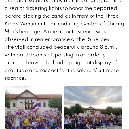
the fallen soldiers. They then lit candles, forming
a sea of flickering lights to honor the departed,
before placing the candles in front of the Three
Kings Monument—an enduring symbol of Chiang
Mai’s heritage. A one-minute silence was
observed in remembrance of the 15 heroes.
The vigil concluded peacefully around 8 p.m.,
with participants dispersing in an orderly
manner, leaving behind a poignant display of
gratitude and respect for the soldiers’ ultimate
sacrifice.