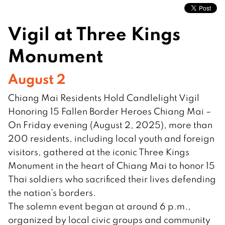
Vigil at Three Kings
Monument
August 2
Chiang Mai Residents Hold Candlelight Vigil
Honoring 15 Fallen Border Heroes Chiang Mai –
On Friday evening (August 2, 2025), more than
200 residents, including local youth and foreign
visitors, gathered at the iconic Three Kings
Monument in the heart of Chiang Mai to honor 15
Thai soldiers who sacrificed their lives defending
the nation’s borders.
The solemn event began at around 6 p.m.,
organized by local civic groups and community