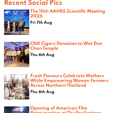
Recent Social Pics
The 10th AAHRS Scientific Meeting
2026
Fri 7th Aug
CNX Cigars Donation to Wat Don
Chan Temple
Thu 6th Aug
Fresh Flavours Celebrate Mothers
While Empowering Women Farmers
Across Northern Thailand
Thu 6th Aug
Opening of American Film
Retrospective at The Far Eastern