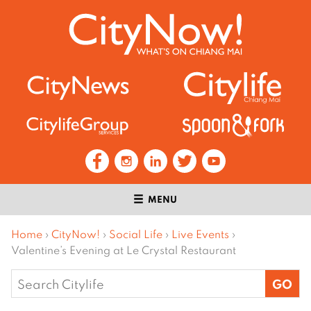
MENU
Home
›
CityNow!
›
Social Life
›
Live Events
›
Valentine’s Evening at Le Crystal Restaurant
Search
for: