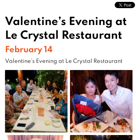
Valentine’s Evening at
Le Crystal Restaurant
February 14
Valentine’s Evening at Le Crystal Restaurant