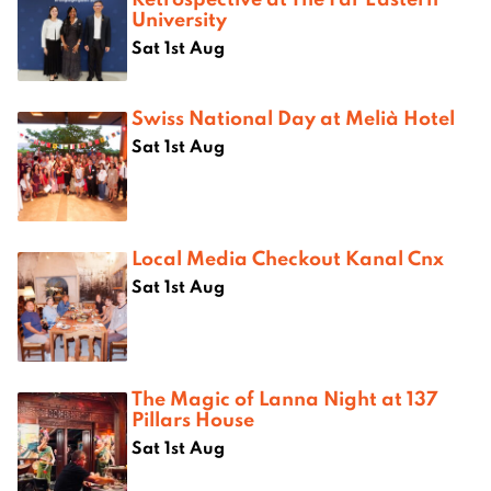
University
Sat 1st Aug
Swiss National Day at Melià Hotel
Sat 1st Aug
Local Media Checkout Kanal Cnx
Sat 1st Aug
The Magic of Lanna Night at 137
Pillars House
Sat 1st Aug