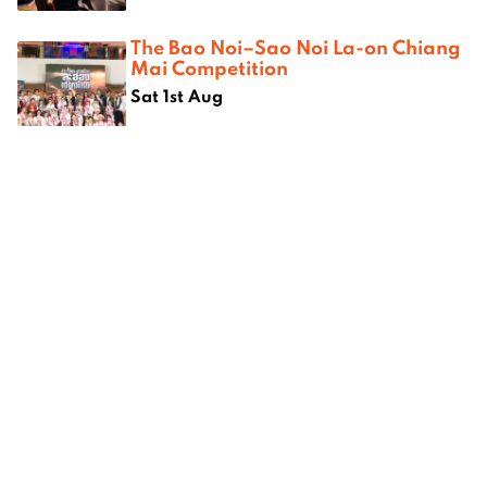
The Bao Noi–Sao Noi La-on Chiang
Mai Competition
Sat 1st Aug
Where next?
 Chiang
Chiang Mai’s best vintage
7 unique
threads
Chiang 