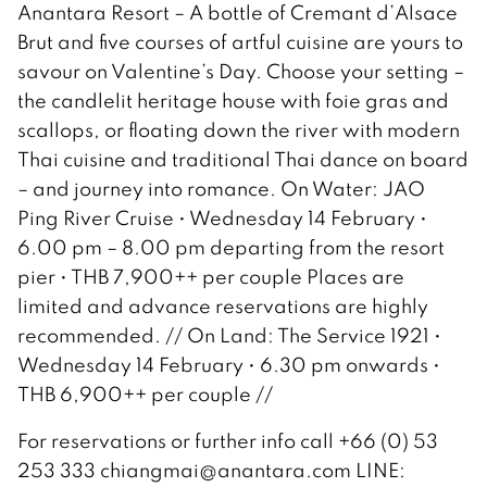
Anantara Resort – A bottle of Cremant d’Alsace
Brut and five courses of artful cuisine are yours to
savour on Valentine’s Day. Choose your setting –
the candlelit heritage house with foie gras and
scallops, or floating down the river with modern
Thai cuisine and traditional Thai dance on board
– and journey into romance. On Water: JAO
Ping River Cruise • Wednesday 14 February •
6.00 pm – 8.00 pm departing from the resort
pier • THB 7,900++ per couple Places are
limited and advance reservations are highly
recommended. // On Land: The Service 1921 •
Wednesday 14 February • 6.30 pm onwards •
THB 6,900++ per couple //
For reservations or further info call +66 (0) 53
253 333 chiangmai@anantara.com LINE: