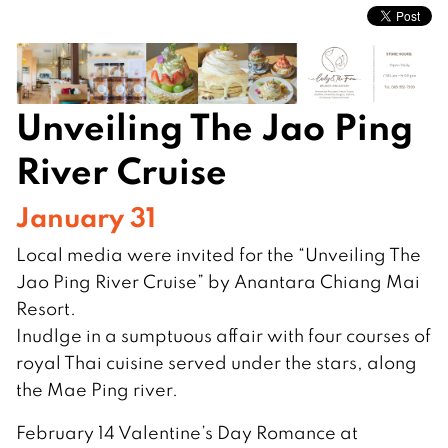
Unveiling The Jao Ping
River Cruise
January 31
Local media were invited for the “Unveiling The
Jao Ping River Cruise” by Anantara Chiang Mai
Resort.
Inudlge in a sumptuous affair with four courses of
royal Thai cuisine served under the stars, along
the Mae Ping river.
February 14 Valentine’s Day Romance at