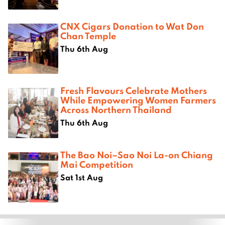
CNX Cigars Donation to Wat Don
Chan Temple
Thu 6th Aug
Fresh Flavours Celebrate Mothers
While Empowering Women Farmers
Across Northern Thailand
Thu 6th Aug
The Bao Noi–Sao Noi La-on Chiang
Mai Competition
Sat 1st Aug