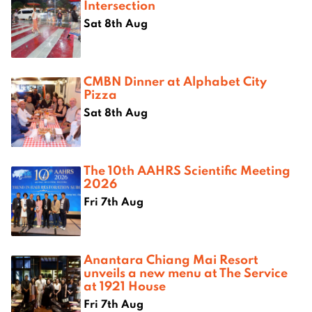
Intersection
Sat 8th Aug
CMBN Dinner at Alphabet City
Pizza
Sat 8th Aug
The 10th AAHRS Scientific Meeting
2026
Fri 7th Aug
Anantara Chiang Mai Resort
unveils a new menu at The Service
at 1921 House
Fri 7th Aug