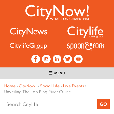
MENU
Home
›
CityNow!
›
Social Life
›
Live Events
›
Unveiling The Jao Ping River Cruise
Search
for: