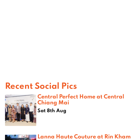
Recent Social Pics
Central Perfect Home at Central
Chiang Mai
Sat 8th Aug
Lanna Haute Couture at Rin Kham