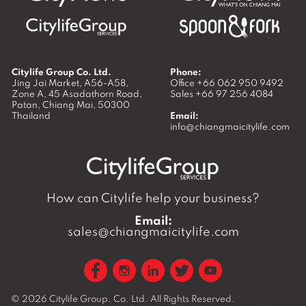
Citylife Group Co. Ltd.
Phone:
Jing Jai Market, A56-A58,
Office
+66 062 950 9492
Zone A, 45 Asadathorn Road,
Sales
+66 97 256 4084
Patan,
Chiang Mai
,
50300
Thailand
Email:
info@chiangmaicitylife.com
How can Citylife help your business?
Email:
sales@chiangmaicitylife.com
© 2026
Citylife Group. Co. Ltd.
All Rights Reserved.