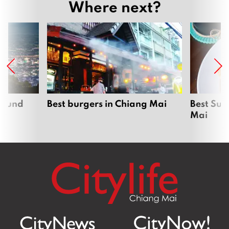
Where next?
around
Best burgers in Chiang Mai
Best Sun
Mai