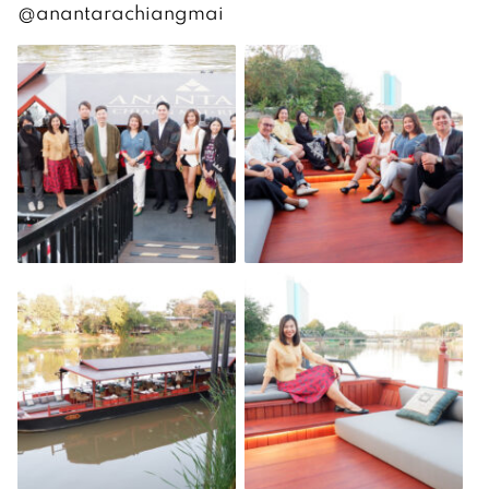
@anantarachiangmai