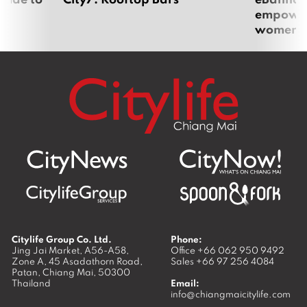
empoweri
women
Citylife Group Co. Ltd.
Phone:
Jing Jai Market, A56-A58,
Office
+66 062 950 9492
Zone A, 45 Asadathorn Road,
Sales
+66 97 256 4084
Patan,
Chiang Mai
,
50300
Thailand
Email:
info@chiangmaicitylife.com