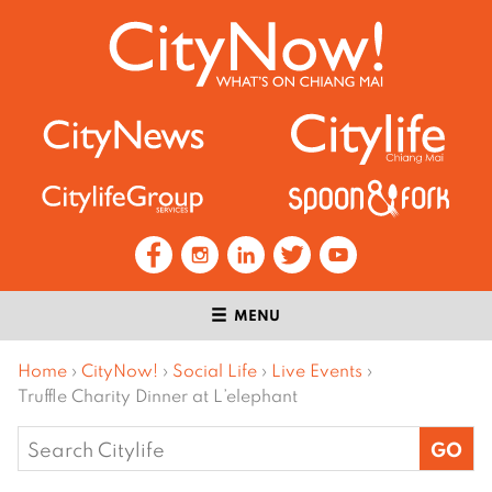
MENU
Home
›
CityNow!
›
Social Life
›
Live Events
›
Truffle Charity Dinner at L’elephant
Search
for: