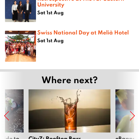
University
Sat 1st Aug
Swiss National Day at Melià Hotel
Sat 1st Aug
Where next?
uide to
City7: Rooftop Bars
eBannok: