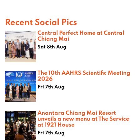
Recent Social Pics
Central Perfect Home at Central
Chiang Mai
Sat 8th Aug
The 10th AAHRS Scientific Meeting
2026
Fri 7th Aug
Anantara Chiang Mai Resort
unveils a new menu at The Service
at 1921 House
Fri 7th Aug