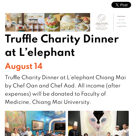
Truffle Charity Dinner
at L’elephant
August 14
Truffle Charity Dinner at L’elephant Chiang Mai
by Chef Oan and Chef Aod. All income (after
expenses) will be donated to Faculty of
Medicine, Chiang Mai University.