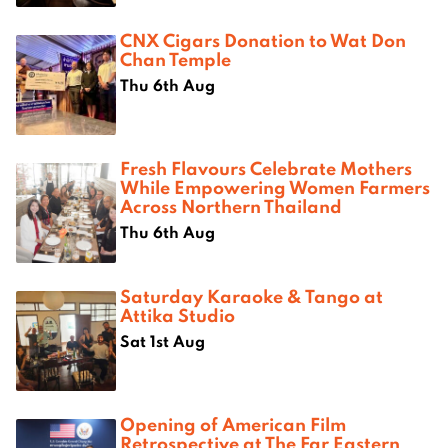
CNX Cigars Donation to Wat Don
Chan Temple
Thu 6th Aug
Fresh Flavours Celebrate Mothers
While Empowering Women Farmers
Across Northern Thailand
Thu 6th Aug
Saturday Karaoke & Tango at
Attika Studio
Sat 1st Aug
Opening of American Film
Retrospective at The Far Eastern