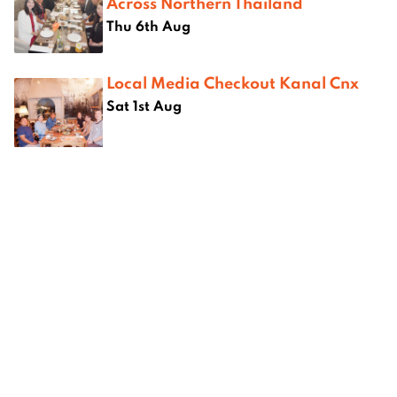
Across Northern Thailand
Thu 6th Aug
Local Media Checkout Kanal Cnx
Sat 1st Aug
Where next?
around
Best burgers in Chiang Mai
Best Sun