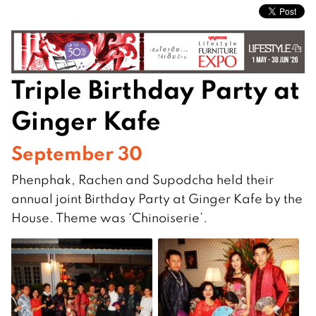
Triple Birthday Party at
Ginger Kafe
September 30
Phenphak, Rachen and Supodcha held their
annual joint Birthday Party at Ginger Kafe by the
House. Theme was ‘Chinoiserie’.