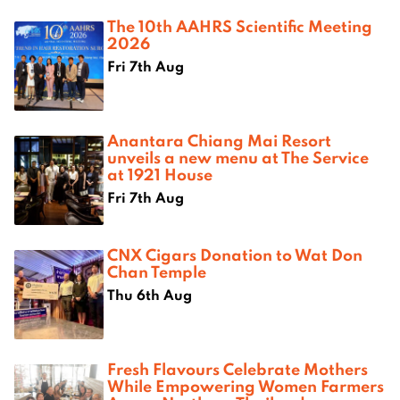
The 10th AAHRS Scientific Meeting
2026
Fri 7th Aug
Anantara Chiang Mai Resort
unveils a new menu at The Service
at 1921 House
Fri 7th Aug
CNX Cigars Donation to Wat Don
Chan Temple
Thu 6th Aug
Fresh Flavours Celebrate Mothers
While Empowering Women Farmers