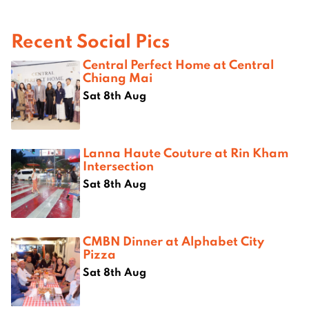
Recent Social Pics
Central Perfect Home at Central
Chiang Mai
Sat 8th Aug
Lanna Haute Couture at Rin Kham
Intersection
Sat 8th Aug
CMBN Dinner at Alphabet City
Pizza
Sat 8th Aug