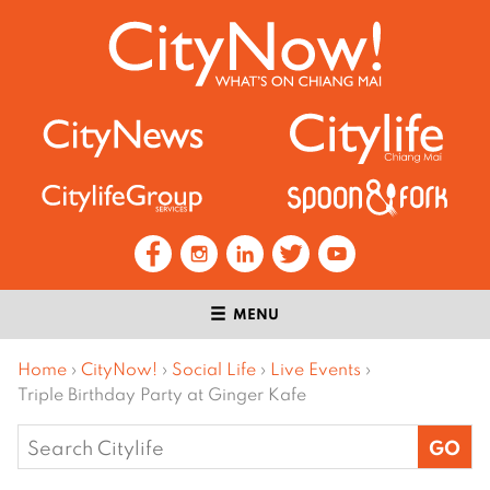
MENU
Home
›
CityNow!
›
Social Life
›
Live Events
›
Triple Birthday Party at Ginger Kafe
Search
for: