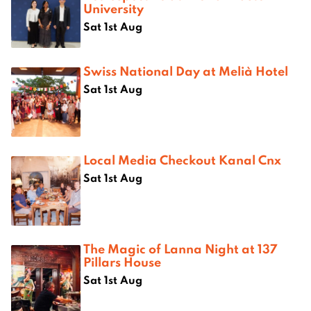
University
Sat 1st Aug
Swiss National Day at Melià Hotel
Sat 1st Aug
Local Media Checkout Kanal Cnx
Sat 1st Aug
The Magic of Lanna Night at 137
Pillars House
Sat 1st Aug