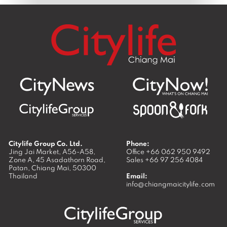
Citylife Group Co. Ltd.
Phone:
Jing Jai Market, A56-A58,
Office
+66 062 950 9492
Zone A, 45 Asadathorn Road,
Sales
+66 97 256 4084
Patan,
Chiang Mai
,
50300
Thailand
Email:
info@chiangmaicitylife.com