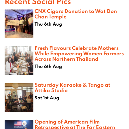
Recent Social Pics
CNX Cigars Donation to Wat Don
Chan Temple
Thu 6th Aug
Fresh Flavours Celebrate Mothers
While Empowering Women Farmers
Across Northern Thailand
Thu 6th Aug
Saturday Karaoke & Tango at
Attika Studio
Sat 1st Aug
Opening of American Film
Retrospective at The Far Eastern