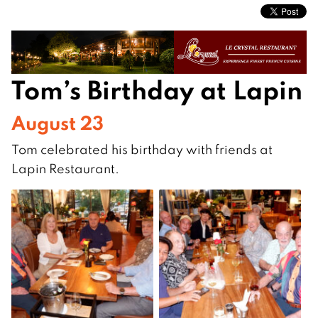
Tom’s Birthday at Lapin
August 23
Tom celebrated his birthday with friends at
Lapin Restaurant.