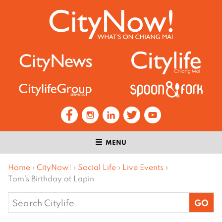
MENU
Home
›
CityNow!
›
Social Life
›
Live Events
›
Tom’s Birthday at Lapin
Search
for: