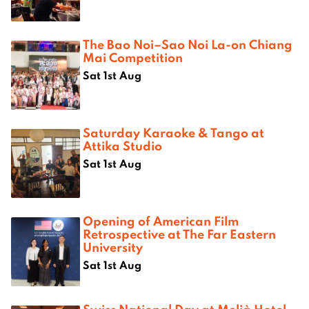
The Bao Noi–Sao Noi La-on Chiang
Mai Competition
Sat 1st Aug
Saturday Karaoke & Tango at
Attika Studio
Sat 1st Aug
Opening of American Film
Retrospective at The Far Eastern
University
Sat 1st Aug
Swiss National Day at Melià Hotel