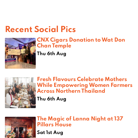
Recent Social Pics
CNX Cigars Donation to Wat Don
Chan Temple
Thu 6th Aug
Fresh Flavours Celebrate Mothers
While Empowering Women Farmers
Across Northern Thailand
Thu 6th Aug
The Magic of Lanna Night at 137
Pillars House
Sat 1st Aug