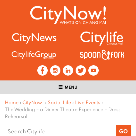
MENU
Home
›
CityNow!
›
Social Life
›
Live Events
›
The Wedding – a Dinner Theatre Experience – Dress
Rehearsal
Search