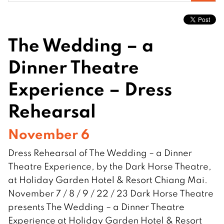
for:
The Wedding – a
Dinner Theatre
Experience – Dress
Rehearsal
November 6
Dress Rehearsal of The Wedding – a Dinner
Theatre Experience, by the Dark Horse Theatre,
at Holiday Garden Hotel & Resort Chiang Mai.
November 7 / 8 / 9 / 22 / 23 Dark Horse Theatre
presents The Wedding – a Dinner Theatre
Experience at Holiday Garden Hotel & Resort