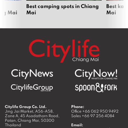
om
Best camping spots in Chiang
Best kar
ang Mai
Mai
Mai
Citylife Group Co. Ltd.
Phone:
Jing Jai Market, A56-A58,
Office
+66 062 950 9492
Zone A, 45 Asadathorn Road,
Sales
+66 97 256 4084
Patan,
Chiang Mai
,
50300
Thailand
Email: