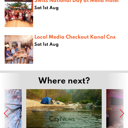
Sat 1st Aug
Local Media Checkout Kanal Cnx
Sat 1st Aug
Where next?