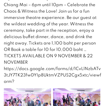
Chiang Mai – 6pm until 10pm – Celebrate the
Chaos & Witness the Love! Join us for a fun
immersive theatre experience. Be our guest at
the wildest wedding of the year. Witness the
ceremony, take part in the reception, enjoy a
delicious buffet dinner, dance, and drink the
night away. Tickets are 1,100 baht per person
OR Book a table for 10 for 10,000 baht …
TICKETS AVAILABLE ON 9 NOVEMBER & 22
NOVEMBER
https://docs.google.com/forms/d/1CvLlNzbATv
3tJY7TK23fwDYIp8UktmVZPUS2Cgx5xtc/viewf
orm?