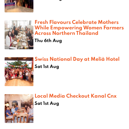
Fresh Flavours Celebrate Mothers
While Empowering Women Farmers
Across Northern Thailand
Thu 6th Aug
Swiss National Day at Melià Hotel
Sat 1st Aug
Local Media Checkout Kanal Cnx
Sat 1st Aug