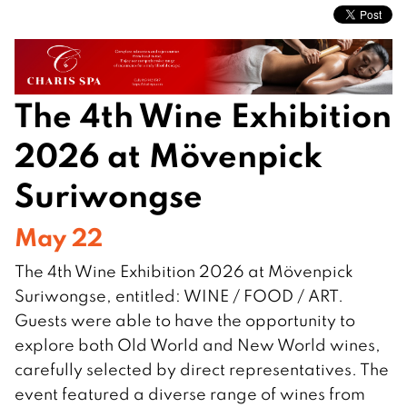
The 4th Wine Exhibition
2026 at Mövenpick
Suriwongse
May 22
The 4th Wine Exhibition 2026 at Mövenpick
Suriwongse, entitled: WINE / FOOD / ART.
Guests were able to have the opportunity to
explore both Old World and New World wines,
carefully selected by direct representatives. The
event featured a diverse range of wines from