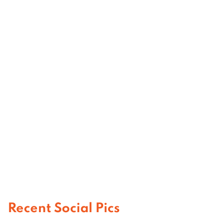
Recent Social Pics