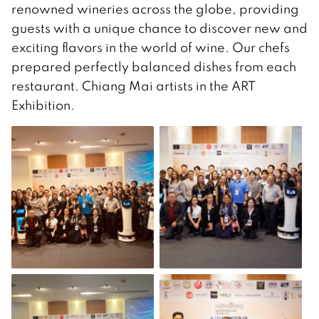
renowned wineries across the globe, providing
guests with a unique chance to discover new and
exciting flavors in the world of wine. Our chefs
prepared perfectly balanced dishes from each
restaurant. Chiang Mai artists in the ART
Exhibition.