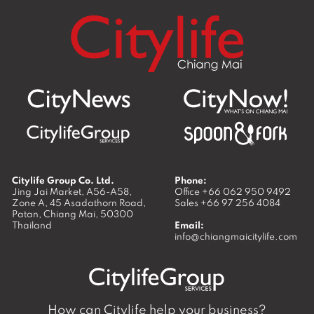
Citylife Group Co. Ltd.
Phone:
Jing Jai Market, A56-A58,
Office
+66 062 950 9492
Zone A, 45 Asadathorn Road,
Sales
+66 97 256 4084
Patan,
Chiang Mai
,
50300
Thailand
Email:
info@chiangmaicitylife.com
How can Citylife help your business?