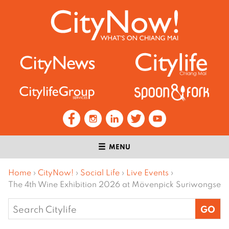
MENU
Home
›
CityNow!
›
Social Life
›
Live Events
›
The 4th Wine Exhibition 2026 at Mövenpick Suriwongse
Search
for: