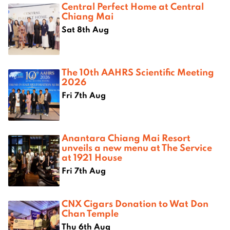
Central Perfect Home at Central
Chiang Mai
Sat 8th Aug
The 10th AAHRS Scientific Meeting
2026
Fri 7th Aug
Anantara Chiang Mai Resort
unveils a new menu at The Service
at 1921 House
Fri 7th Aug
CNX Cigars Donation to Wat Don
Chan Temple
Thu 6th Aug