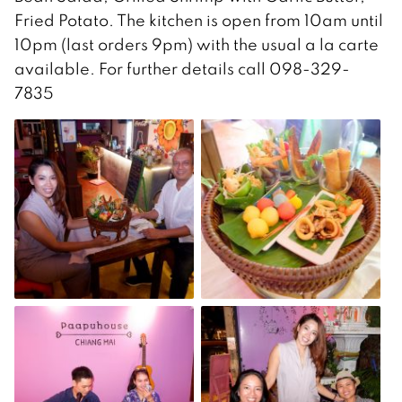
Fried Potato. The kitchen is open from 10am until
10pm (last orders 9pm) with the usual a la carte
available. For further details call 098-329-
7835