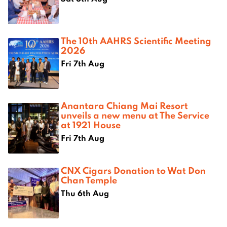
The 10th AAHRS Scientific Meeting
2026
Fri 7th Aug
Anantara Chiang Mai Resort
unveils a new menu at The Service
at 1921 House
Fri 7th Aug
CNX Cigars Donation to Wat Don
Chan Temple
Thu 6th Aug