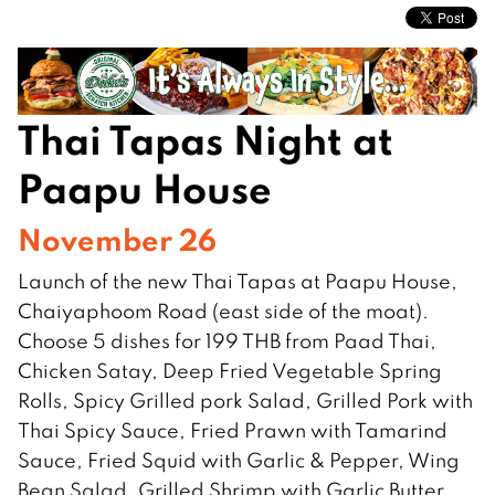
Thai Tapas Night at
Paapu House
November 26
Launch of the new Thai Tapas at Paapu House,
Chaiyaphoom Road (east side of the moat).
Choose 5 dishes for 199 THB from Paad Thai,
Chicken Satay, Deep Fried Vegetable Spring
Rolls, Spicy Grilled pork Salad, Grilled Pork with
Thai Spicy Sauce, Fried Prawn with Tamarind
Sauce, Fried Squid with Garlic & Pepper, Wing
Bean Salad, Grilled Shrimp with Garlic Butter,