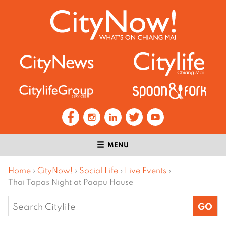
MENU
Home
›
CityNow!
›
Social Life
›
Live Events
›
Thai Tapas Night at Paapu House
Search
for: