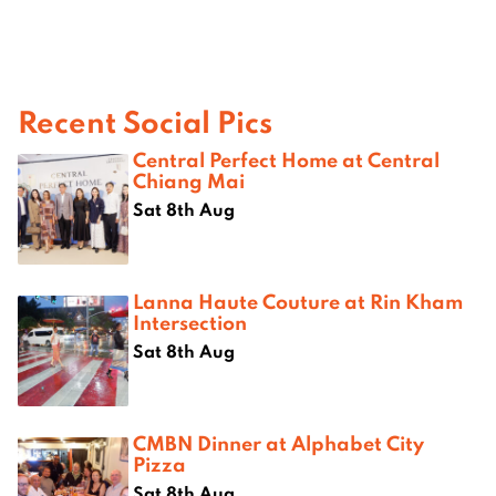
Recent Social Pics
Central Perfect Home at Central
Chiang Mai
Sat 8th Aug
Lanna Haute Couture at Rin Kham
Intersection
Sat 8th Aug
CMBN Dinner at Alphabet City
Pizza
Sat 8th Aug