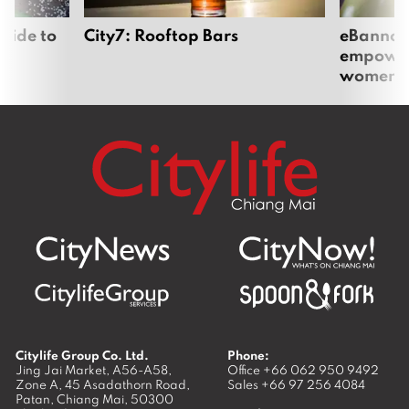
uide to
City7: Rooftop Bars
eBannok:
empoweri
women
Citylife Group Co. Ltd.
Phone:
Jing Jai Market, A56-A58,
Office
+66 062 950 9492
Zone A, 45 Asadathorn Road,
Sales
+66 97 256 4084
Patan,
Chiang Mai
,
50300