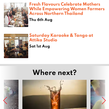
Fresh Flavours Celebrate Mothers
While Empowering Women Farmers
Across Northern Thailand
Thu 6th Aug
Saturday Karaoke & Tango at
Attika Studio
Sat 1st Aug
Where next?