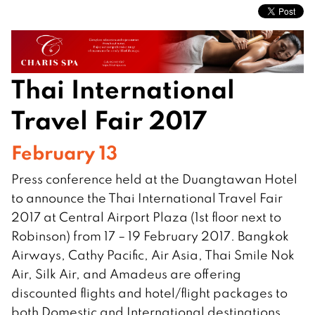
Thai International
Travel Fair 2017
February 13
Press conference held at the Duangtawan Hotel
to announce the Thai International Travel Fair
2017 at Central Airport Plaza (1st floor next to
Robinson) from 17 – 19 February 2017. Bangkok
Airways, Cathy Pacific, Air Asia, Thai Smile Nok
Air, Silk Air, and Amadeus are offering
discounted flights and hotel/flight packages to
both Domestic and International destinations.