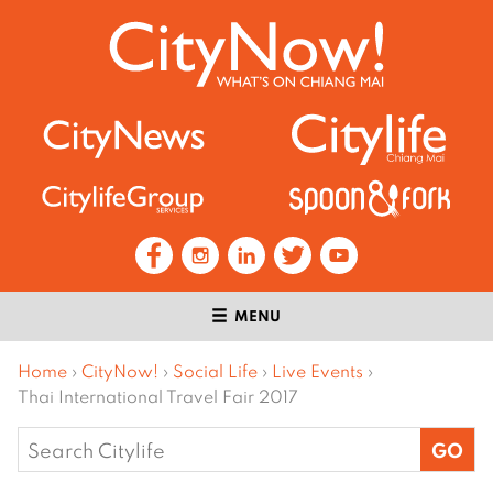
MENU
Home
›
CityNow!
›
Social Life
›
Live Events
›
Thai International Travel Fair 2017
Search
for: