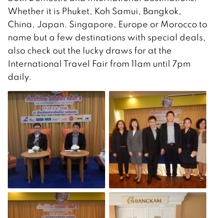
Whether it is Phuket, Koh Samui, Bangkok,
China, Japan. Singapore, Europe or Morocco to
name but a few destinations with special deals,
also check out the lucky draws for at the
International Travel Fair from 11am until 7pm
daily.