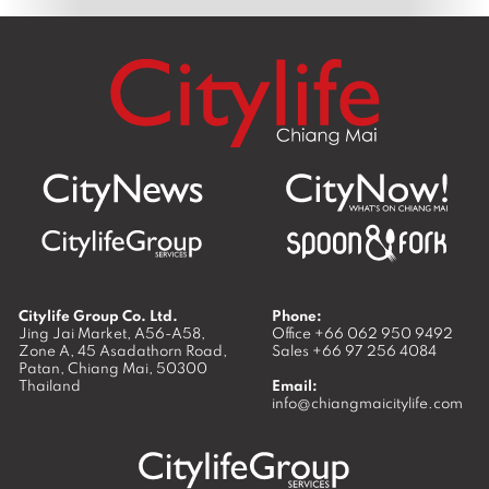
Citylife Group Co. Ltd.
Phone:
Jing Jai Market, A56-A58,
Office
+66 062 950 9492
Zone A, 45 Asadathorn Road,
Sales
+66 97 256 4084
Patan,
Chiang Mai
,
50300
Thailand
Email:
info@chiangmaicitylife.com