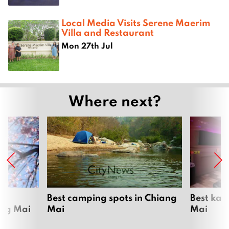
Local Media Visits Serene Maerim
Villa and Restaurant
Mon 27th Jul
Where next?
om
Best camping spots in Chiang
Best kar
ang Mai
Mai
Mai