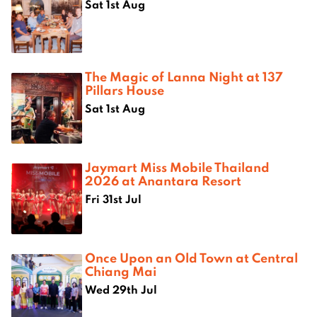
Sat 1st Aug
The Magic of Lanna Night at 137
Pillars House
Sat 1st Aug
Jaymart Miss Mobile Thailand
2026 at Anantara Resort
Fri 31st Jul
Once Upon an Old Town at Central
Chiang Mai
Wed 29th Jul