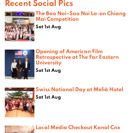
Recent Social Pics
The Bao Noi–Sao Noi La-on Chiang
Mai Competition
Sat 1st Aug
Opening of American Film
Retrospective at The Far Eastern
University
Sat 1st Aug
Swiss National Day at Melià Hotel
Sat 1st Aug
Local Media Checkout Kanal Cnx