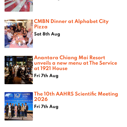
CMBN Dinner at Alphabet City
Pizza
Sat 8th Aug
Anantara Chiang Mai Resort
unveils a new menu at The Service
at 1921 House
Fri 7th Aug
The 10th AAHRS Scientific Meeting
2026
Fri 7th Aug