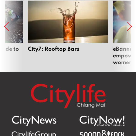
uide to
City7: Rooftop Bars
eBannok:
empoweri
women