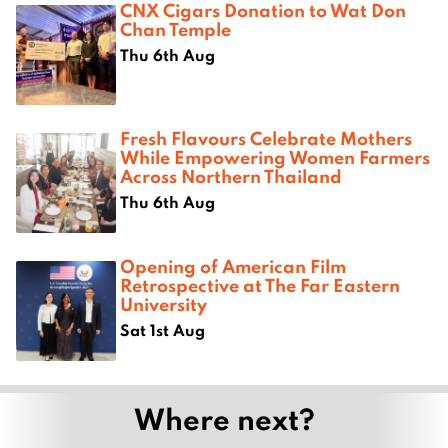
CNX Cigars Donation to Wat Don
Chan Temple
Thu 6th Aug
Fresh Flavours Celebrate Mothers
While Empowering Women Farmers
Across Northern Thailand
Thu 6th Aug
Opening of American Film
Retrospective at The Far Eastern
University
Sat 1st Aug
Where next?