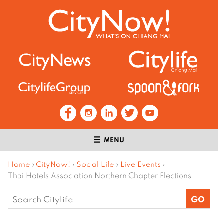
MENU
Home
›
CityNow!
›
Social Life
›
Live Events
›
Thai Hotels Association Northern Chapter Elections
Search
for: