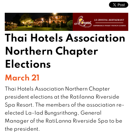
Thai Hotels Association
Northern Chapter
Elections
March 21
Thai Hotels Association Northern Chapter
president elections at the Ratilanna Riverside
Spa Resort. The members of the association re-
elected La-Iad Bungsrithong, General
Manager of the RatiLanna Riverside Spa to be
the president.