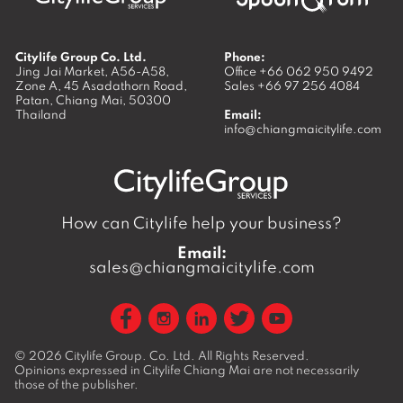
Citylife Group Co. Ltd.
Phone:
Jing Jai Market, A56-A58,
Office
+66 062 950 9492
Zone A, 45 Asadathorn Road,
Sales
+66 97 256 4084
Patan,
Chiang Mai
,
50300
Thailand
Email:
info@chiangmaicitylife.com
How can Citylife help your business?
Email:
sales@chiangmaicitylife.com
© 2026
Citylife Group. Co. Ltd.
All Rights Reserved.
Opinions expressed in Citylife Chiang Mai are not necessarily
those of the publisher.