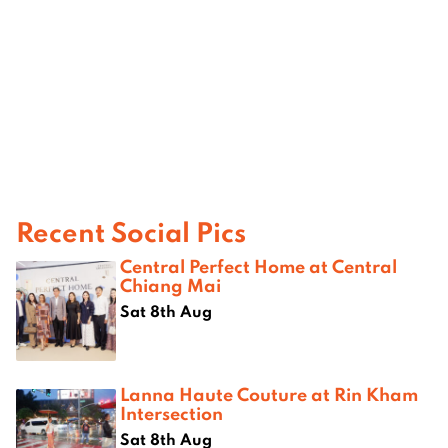
Recent Social Pics
Central Perfect Home at Central
Chiang Mai
Sat 8th Aug
Lanna Haute Couture at Rin Kham
Intersection
Sat 8th Aug