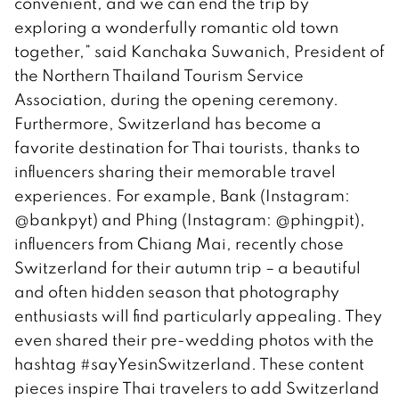
convenient, and we can end the trip by
exploring a wonderfully romantic old town
together,” said Kanchaka Suwanich, President of
the Northern Thailand Tourism Service
Association, during the opening ceremony.
Furthermore, Switzerland has become a
favorite destination for Thai tourists, thanks to
influencers sharing their memorable travel
experiences. For example, Bank (Instagram:
@bankpyt) and Phing (Instagram: @phingpit),
influencers from Chiang Mai, recently chose
Switzerland for their autumn trip – a beautiful
and often hidden season that photography
enthusiasts will find particularly appealing. They
even shared their pre-wedding photos with the
hashtag #sayYesinSwitzerland. These content
pieces inspire Thai travelers to add Switzerland