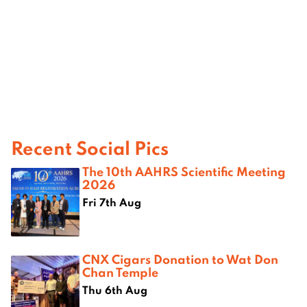
Recent Social Pics
The 10th AAHRS Scientific Meeting
2026
Fri 7th Aug
CNX Cigars Donation to Wat Don
Chan Temple
Thu 6th Aug