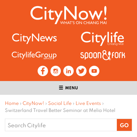
MENU
Home
›
CityNow!
›
Social Life
›
Live Events
›
Switzerland Travel Better Seminar at Melia Hotel
Search
for: