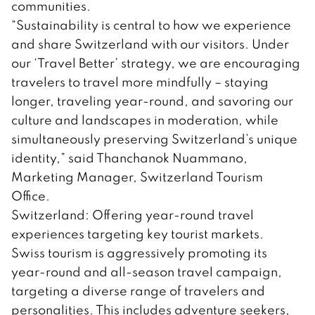
communities.
“Sustainability is central to how we experience
and share Switzerland with our visitors. Under
our ‘Travel Better’ strategy, we are encouraging
travelers to travel more mindfully – staying
longer, traveling year-round, and savoring our
culture and landscapes in moderation, while
simultaneously preserving Switzerland’s unique
identity,” said Thanchanok Nuammano,
Marketing Manager, Switzerland Tourism
Office.
Switzerland: Offering year-round travel
experiences targeting key tourist markets.
Swiss tourism is aggressively promoting its
year-round and all-season travel campaign,
targeting a diverse range of travelers and
personalities. This includes adventure seekers,