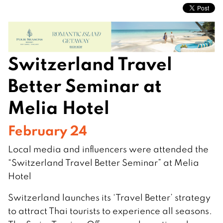
Switzerland Travel
Better Seminar at
Melia Hotel
February 24
Local media and influencers were attended the
“Switzerland Travel Better Seminar” at Melia
Hotel
Switzerland launches its ‘Travel Better’ strategy
to attract Thai tourists to experience all seasons.