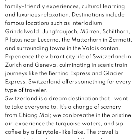
family-friendly experiences, cultural learning,
and luxurious relaxation. Destinations include
famous locations such as Interladium,
Grindelwald, Jungfraujoch, Mürren, Schilthorn,
Pilatus near Lucerne, the Matterhorn in Zermatt,
and surrounding towns in the Valais canton.
Experience the vibrant city life of Switzerland in
Zurich and Geneva, culminating in scenic train
journeys like the Bernina Express and Glacier
Express. Switzerland offers something for every
type of traveler.
Switzerland is a dream destination that I want
to take everyone to. It’s a change of scenery
from Chiang Mai; we can breathe in the pristine
air, experience the turquoise waters, and sip
coffee by a fairytale-like lake. The travel is