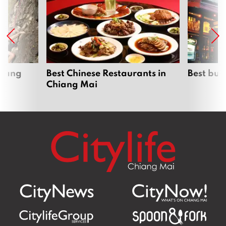
hiang
Best Chinese Restaurants in
Best bur
Chiang Mai