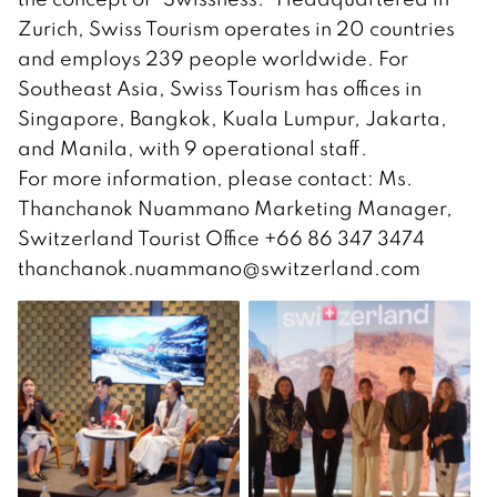
Zurich, Swiss Tourism operates in 20 countries
and employs 239 people worldwide. For
Southeast Asia, Swiss Tourism has offices in
Singapore, Bangkok, Kuala Lumpur, Jakarta,
and Manila, with 9 operational staff.
For more information, please contact: Ms.
Thanchanok Nuammano Marketing Manager,
Switzerland Tourist Office +66 86 347 3474
thanchanok.nuammano@switzerland.com