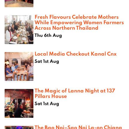
Fresh Flavours Celebrate Mothers
While Empowering Women Farmers
Across Northern Thailand
Thu 6th Aug
Local Media Checkout Kanal Cnx
Sat 1st Aug
The Magic of Lanna Night at 137
Pillars House
Sat 1st Aug
The Bao Noi–Sao Noi La-on Chiang