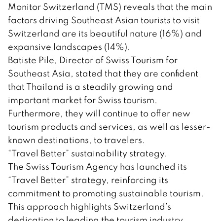
Monitor Switzerland (TMS) reveals that the main
factors driving Southeast Asian tourists to visit
Switzerland are its beautiful nature (16%) and
expansive landscapes (14%).
Batiste Pile, Director of Swiss Tourism for
Southeast Asia, stated that they are confident
that Thailand is a steadily growing and
important market for Swiss tourism.
Furthermore, they will continue to offer new
tourism products and services, as well as lesser-
known destinations, to travelers.
“Travel Better” sustainability strategy.
The Swiss Tourism Agency has launched its
“Travel Better” strategy, reinforcing its
commitment to promoting sustainable tourism.
This approach highlights Switzerland’s
dedication to leading the tourism industry