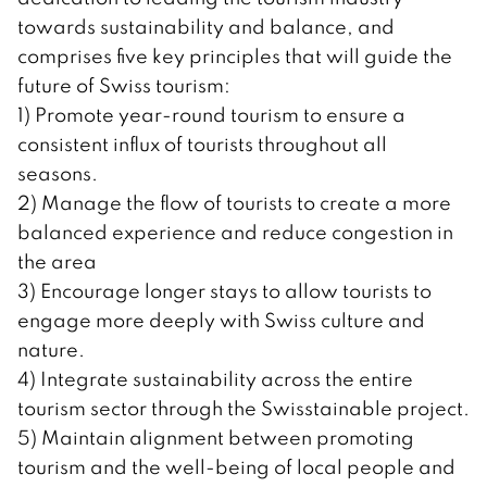
towards sustainability and balance, and
comprises five key principles that will guide the
future of Swiss tourism:
1) Promote year-round tourism to ensure a
consistent influx of tourists throughout all
seasons.
2) Manage the flow of tourists to create a more
balanced experience and reduce congestion in
the area
3) Encourage longer stays to allow tourists to
engage more deeply with Swiss culture and
nature.
4) Integrate sustainability across the entire
tourism sector through the Swisstainable project.
5) Maintain alignment between promoting
tourism and the well-being of local people and