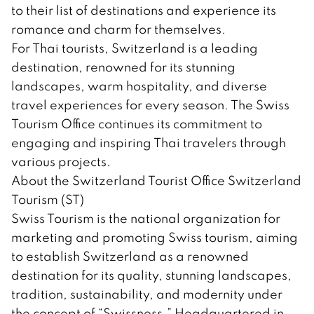
to their list of destinations and experience its
romance and charm for themselves.
For Thai tourists, Switzerland is a leading
destination, renowned for its stunning
landscapes, warm hospitality, and diverse
travel experiences for every season. The Swiss
Tourism Office continues its commitment to
engaging and inspiring Thai travelers through
various projects.
About the Switzerland Tourist Office Switzerland
Tourism (ST)
Swiss Tourism is the national organization for
marketing and promoting Swiss tourism, aiming
to establish Switzerland as a renowned
destination for its quality, stunning landscapes,
tradition, sustainability, and modernity under
the concept of “Swissness.” Headquartered in