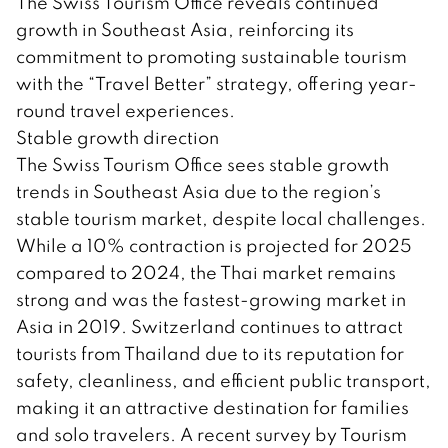
The Swiss Tourism Office reveals continued
growth in Southeast Asia, reinforcing its
commitment to promoting sustainable tourism
with the “Travel Better” strategy, offering year-
round travel experiences.
Stable growth direction
The Swiss Tourism Office sees stable growth
trends in Southeast Asia due to the region’s
stable tourism market, despite local challenges.
While a 10% contraction is projected for 2025
compared to 2024, the Thai market remains
strong and was the fastest-growing market in
Asia in 2019. Switzerland continues to attract
tourists from Thailand due to its reputation for
safety, cleanliness, and efficient public transport,
making it an attractive destination for families
and solo travelers. A recent survey by Tourism