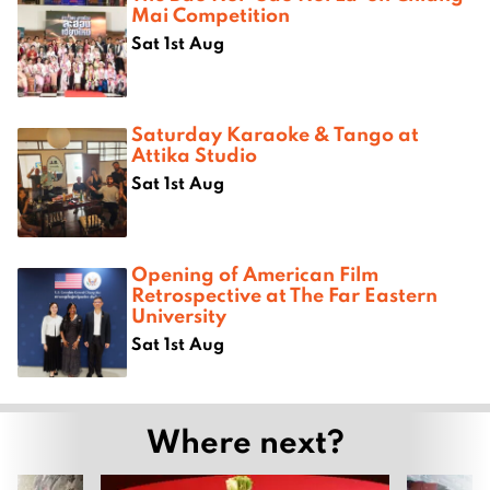
Mai Competition
Sat 1st Aug
Saturday Karaoke & Tango at
Attika Studio
Sat 1st Aug
Opening of American Film
Retrospective at The Far Eastern
University
Sat 1st Aug
Where next?