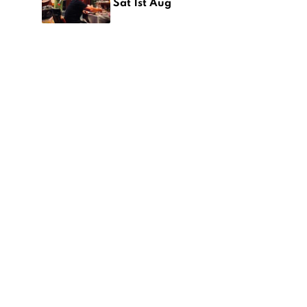
Sat 1st Aug