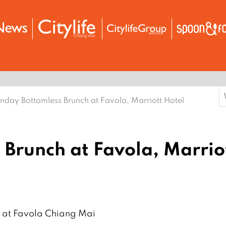
S
nday Bottomless Brunch at Favola, Marriott Hotel
f
Brunch at Favola, Marrio
𝗻𝗰𝗵 at Favola Chiang Mai