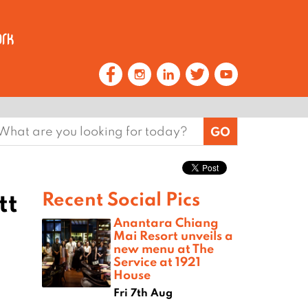
earch
or:
tt
Recent Social Pics
Anantara Chiang
Mai Resort unveils a
new menu at The
Service at 1921
House
Fri 7th Aug