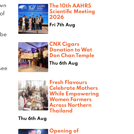
own
The 10th AAHRS
Scientific Meeting
 of
2026
Fri 7th Aug
 be
CNX Cigars
Donation to Wat
Don Chan Temple
Thu 6th Aug
see
Fresh Flavours
Celebrate Mothers
While Empowering
Women Farmers
Across Northern
Thailand
Thu 6th Aug
Opening of