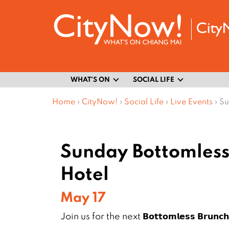
WHAT’S ON
SOCIAL LIFE
Home
›
CityNow!
›
Social Life
›
Live Events
›
Su
Sunday Bottomless 
Hotel
May 17
Join us for the next 𝗕𝗼𝘁𝘁𝗼𝗺𝗹𝗲𝘀𝘀 𝗕𝗿