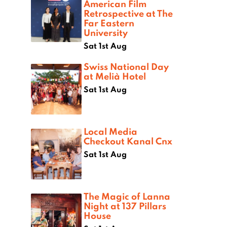
American Film
Retrospective at The
Far Eastern
University
Sat 1st Aug
Swiss National Day
at Melià Hotel
Sat 1st Aug
Local Media
Checkout Kanal Cnx
Sat 1st Aug
The Magic of Lanna
Night at 137 Pillars
House