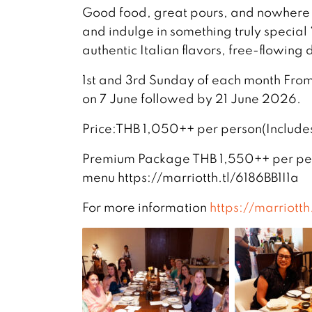
Good food, great pours, and nowhere e
and indulge in something truly special “𝗕𝗼
authentic Italian flavors, free-flowing
1st and 3rd Sunday of each month From 
on 7 June followed by 21 June 2026.
Price:THB 1,050++ per person(Include
Premium Package THB 1,550++ per per
menu https://marriotth.tl/6186BB1I1a
For more information
https://marriotth