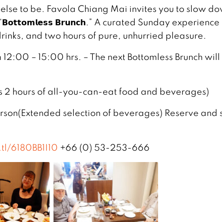
lse to be. Favola Chiang Mai invites you to slow d
𝘁𝘁𝗼𝗺𝗹𝗲𝘀𝘀 𝗕𝗿𝘂𝗻𝗰𝗵.” A curated Sunday experience
 drinks, and two hours of pure, unhurried pleasure.
12:00 – 15:00 hrs. – The next Bottomless Brunch will
s 2 hours of all-you-can-eat food and beverages)
son(Extended selection of beverages) Reserve and 
.tl/6180BB1I10
+66 (0) 53-253-666