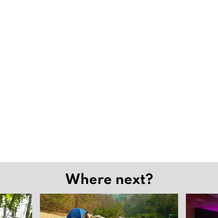
Where next?