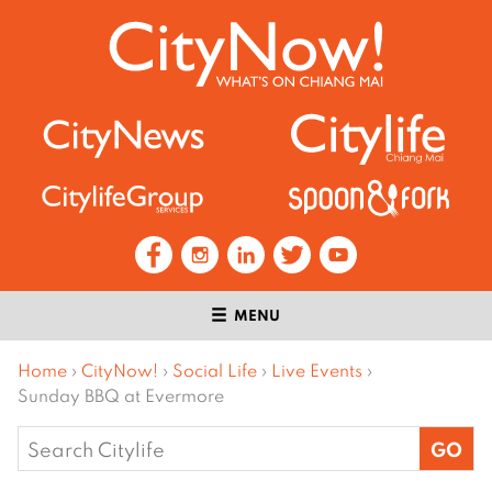
MENU
Home
›
CityNow!
›
Social Life
›
Live Events
›
Sunday BBQ at Evermore
Search
for: