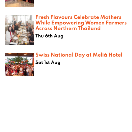
Fresh Flavours Celebrate Mothers
While Empowering Women Farmers
Across Northern Thailand
Thu 6th Aug
Swiss National Day at Melià Hotel
Sat 1st Aug
Where next?