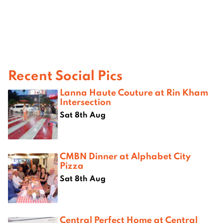
Recent Social Pics
Lanna Haute Couture at Rin Kham
Intersection
Sat 8th Aug
CMBN Dinner at Alphabet City
Pizza
Sat 8th Aug
Central Perfect Home at Central