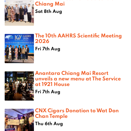
Chiang Mai
Sat 8th Aug
The 10th AAHRS Scientific Meeting
2026
Fri 7th Aug
Anantara Chiang Mai Resort
unveils a new menu at The Service
at 1921 House
Fri 7th Aug
CNX Cigars Donation to Wat Don
Chan Temple
Thu 6th Aug