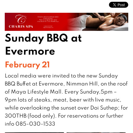
Sunday BBQ at
Evermore
February 21
Local media were invited to the new Sunday
BBQ Buffet at Evermore, Nimman Hill, on the roof
of Maya Lifestyle Mall. Every Sunday,5pm –
9pm lots of steaks, meat, beer with live music,
while overlooking the sunset over Doi Suthep; for
300THB (food only). For reservations or further
info 085-030-1533