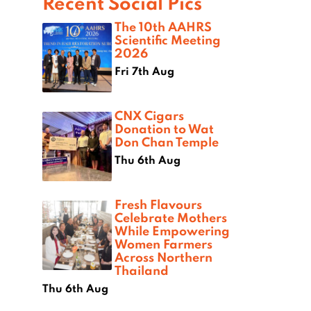
Recent Social Pics
The 10th AAHRS
Scientific Meeting
2026
Fri 7th Aug
CNX Cigars
Donation to Wat
Don Chan Temple
Thu 6th Aug
Fresh Flavours
Celebrate Mothers
While Empowering
Women Farmers
Across Northern
Thailand
Thu 6th Aug