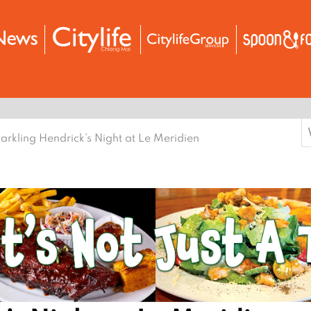
S
arkling Hendrick’s Night at Le Meridien
f