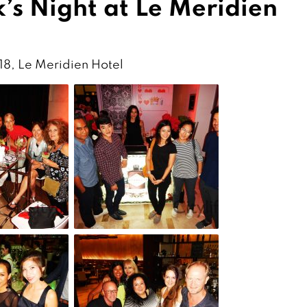
’s Night at Le Meridien
 18, Le Meridien Hotel