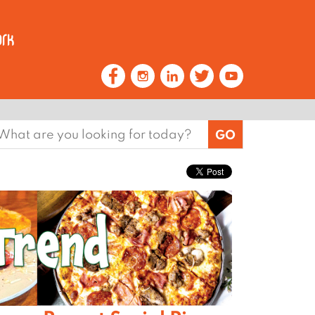
earch
or: