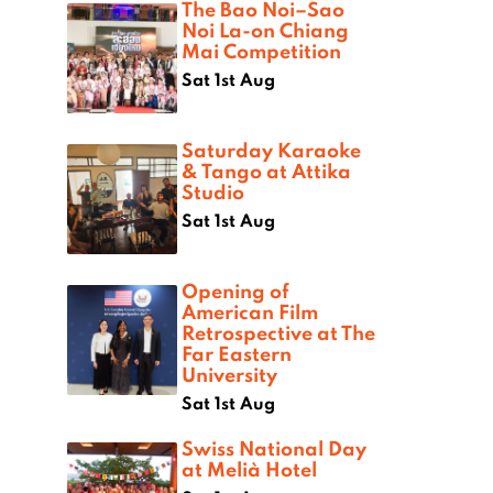
The Bao Noi–Sao
Noi La-on Chiang
Mai Competition
Sat 1st Aug
Saturday Karaoke
& Tango at Attika
Studio
Sat 1st Aug
Opening of
American Film
Retrospective at The
Far Eastern
University
Sat 1st Aug
Swiss National Day
at Melià Hotel