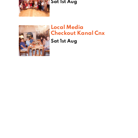
Sat 1st Aug
Local Media
Checkout Kanal Cnx
Sat 1st Aug