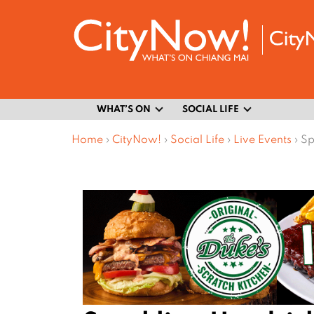
WHAT’S ON
SOCIAL LIFE
Home
›
CityNow!
›
Social Life
›
Live Events
›
Sp