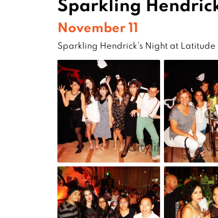
Sparkling Hendrick
November 11
Sparkling Hendrick’s Night at Latitude