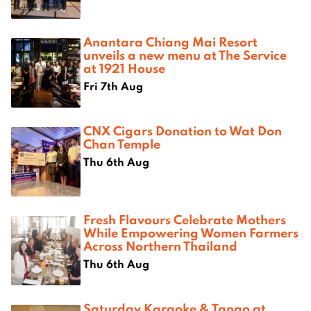
Anantara Chiang Mai Resort
unveils a new menu at The Service
at 1921 House
Fri 7th Aug
CNX Cigars Donation to Wat Don
Chan Temple
Thu 6th Aug
Fresh Flavours Celebrate Mothers
While Empowering Women Farmers
Across Northern Thailand
Thu 6th Aug
Saturday Karaoke & Tango at