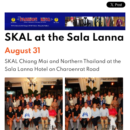
SKAL at the Sala Lanna
August 31
SKAL Chiang Mai and Northern Thailand at the
Sala Lanna Hotel on Charoenrat Road