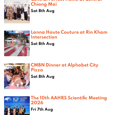
Chiang Mai
Sat 8th Aug
Lanna Haute Couture at Rin Kham
Intersection
Sat 8th Aug
CMBN Dinner at Alphabet City
Pizza
Sat 8th Aug
The 10th AAHRS Scientific Meeting
2026
Fri 7th Aug