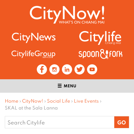
MENU
Home
›
CityNow!
›
Social Life
›
Live Events
›
SKAL at the Sala Lanna
Search
for: