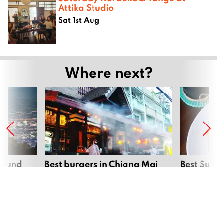
Attika Studio
Sat 1st Aug
Where next?
around
Best burgers in Chiang Mai
Best Sun
Mai