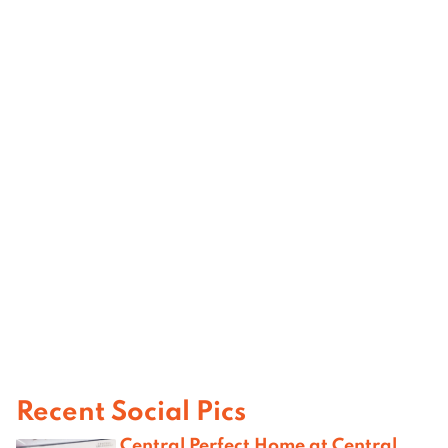
Recent Social Pics
Central Perfect Home at Central