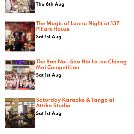
Thu 6th Aug
The Magic of Lanna Night at 137
Pillars House
Sat 1st Aug
The Bao Noi–Sao Noi La-on Chiang
Mai Competition
Sat 1st Aug
Saturday Karaoke & Tango at
Attika Studio
Sat 1st Aug