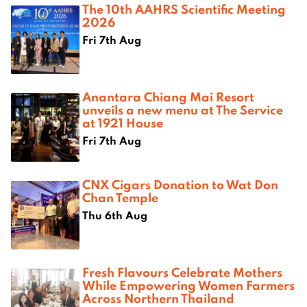
The 10th AAHRS Scientific Meeting
2026
Fri 7th Aug
Anantara Chiang Mai Resort
unveils a new menu at The Service
at 1921 House
Fri 7th Aug
CNX Cigars Donation to Wat Don
Chan Temple
Thu 6th Aug
Fresh Flavours Celebrate Mothers
While Empowering Women Farmers
Across Northern Thailand