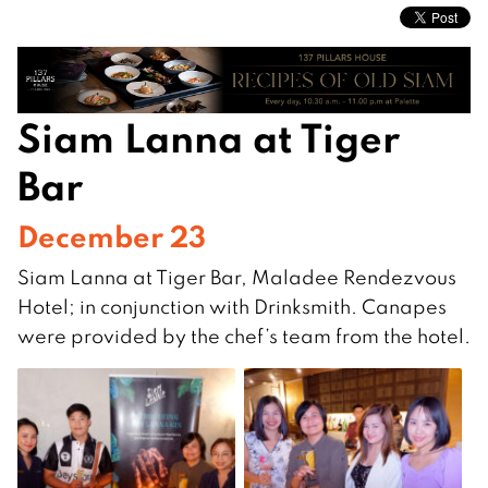
Siam Lanna at Tiger
Bar
December 23
Siam Lanna at Tiger Bar, Maladee Rendezvous
Hotel; in conjunction with Drinksmith. Canapes
were provided by the chef’s team from the hotel.