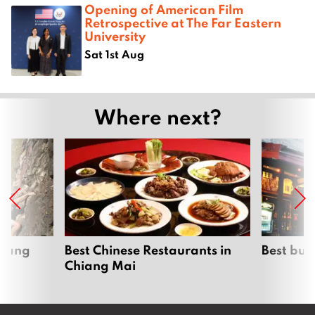
Opening of American Film
Retrospective at The Far Eastern
University
Sat 1st Aug
Where next?
hiang
Best Chinese Restaurants in
Best bur
Chiang Mai