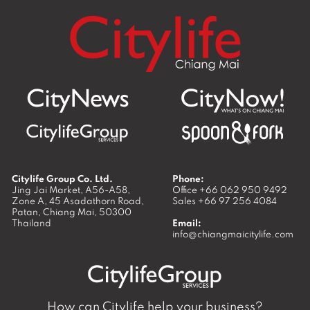
Citylife Group Co. Ltd.
Phone:
Jing Jai Market, A56-A58,
Office
+66 062 950 9492
Zone A, 45 Asadathorn Road,
Sales
+66 97 256 4084
Patan,
Chiang Mai
,
50300
Thailand
Email:
info@chiangmaicitylife.com
How can Citylife help your business?