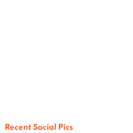
Recent Social Pics