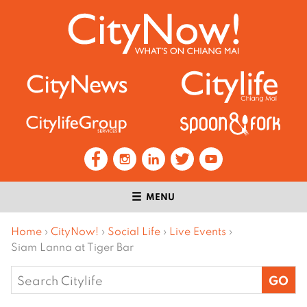
MENU
Home
›
CityNow!
›
Social Life
›
Live Events
›
Siam Lanna at Tiger Bar
Search
for: