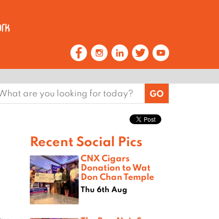
earch
or:
Recent Social Pics
CNX Cigars
Donation to Wat
Don Chan Temple
Thu 6th Aug