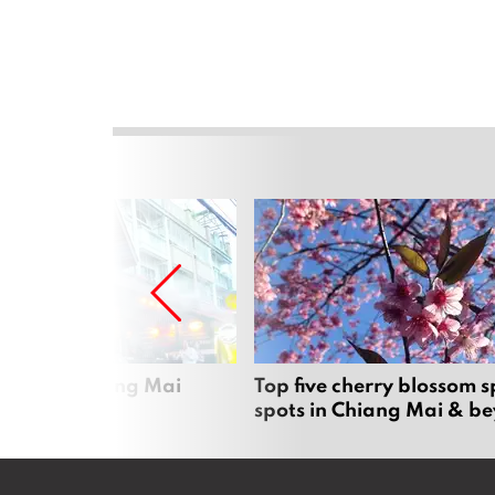
rgers in Chiang Mai
Top five cherry blossom s
spots in Chiang Mai & b