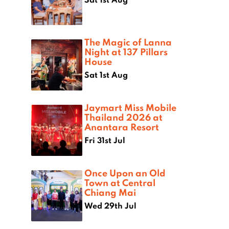
The Magic of Lanna
Night at 137 Pillars
House
Sat 1st Aug
Jaymart Miss Mobile
Thailand 2026 at
Anantara Resort
Fri 31st Jul
Once Upon an Old
Town at Central
Chiang Mai
Wed 29th Jul