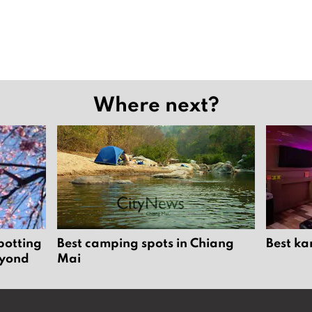
Where next?
potting
Best camping spots in Chiang
Best ka
eyond
Mai