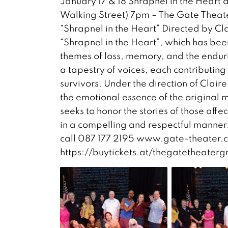
January 17 & 18 Shrapnel in the Hea
Walking Street) 7pm – The Gate Theate
“Shrapnel in the Heart” Directed by C
“Shrapnel in the Heart”, which has be
themes of loss, memory, and the enduri
a tapestry of voices, each contributing 
survivors. Under the direction of Clai
the emotional essence of the original m
seeks to honor the stories of those aff
in a compelling and respectful manner
call 087 177 2195 www.gate-theater.
https://buytickets.at/thegatetheaterg