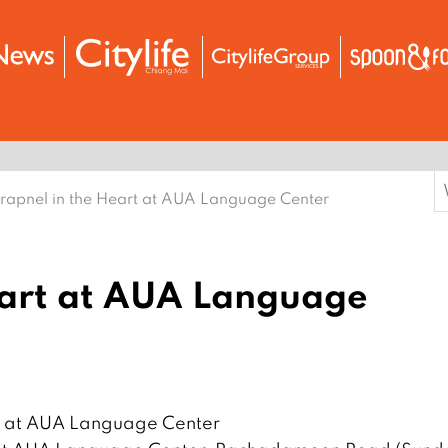
S
rapnel in the Heart at AUA Language Center
f
eart at AUA Language
rt at AUA Language Center