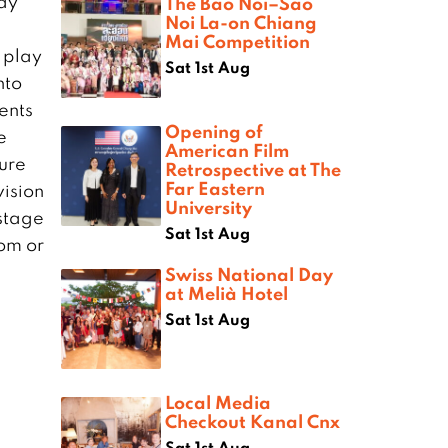
ay
The Bao Noi–Sao
Noi La-on Chiang
Mai Competition
 play
Sat 1st Aug
nto
ents
Opening of
e
American Film
ture
Retrospective at The
Far Eastern
vision
University
 stage
Sat 1st Aug
com
or
Swiss National Day
at Melià Hotel
Sat 1st Aug
Local Media
Checkout Kanal Cnx
Sat 1st Aug