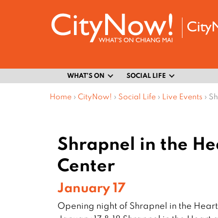
WHAT’S ON
SOCIAL LIFE
Home
›
CityNow!
›
Social Life
›
Live Events
›
Sh
Shrapnel in the H
Center
January 17
Opening night of Shrapnel in the Hea