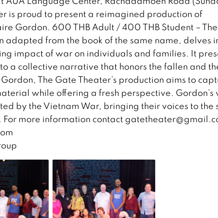
rt at AUA Language Center, Rachadamoen Road (Sund
r is proud to present a reimagined production of
laire Gordon. 600 THB Adult / 400 THB Student – The
en adapted from the book of the same name, delves i
ng impact of war on individuals and families. It pres
to a collective narrative that honors the fallen and th
re Gordon, The Gate Theater’s production aims to cap
aterial while offering a fresh perspective. Gordon’s 
ected by the Vietnam War, bringing their voices to the
. For more information contact
gatetheater@gmail.
com
roup