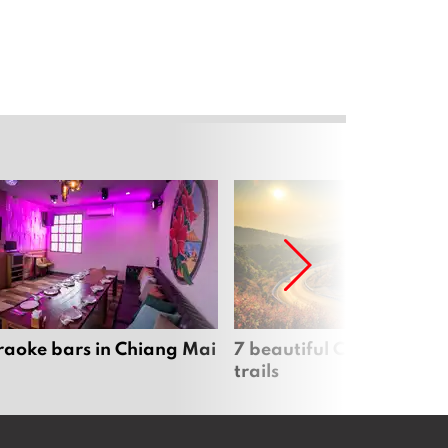
raoke bars in Chiang Mai
7 beautiful Chiang Mai b
trails