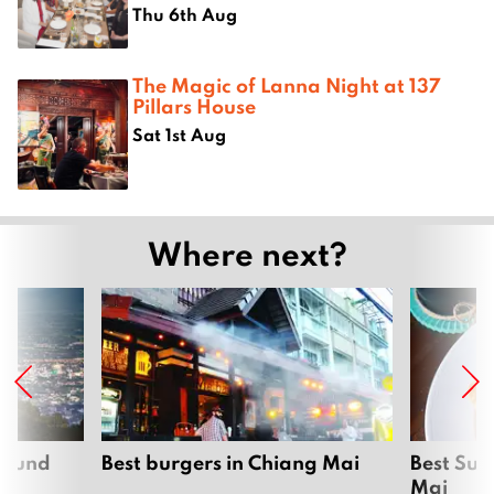
Thu 6th Aug
The Magic of Lanna Night at 137
Pillars House
Sat 1st Aug
Where next?
around
Best burgers in Chiang Mai
Best Sun
Mai