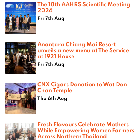
The 10th AAHRS Scientific Meeting
2026
Fri 7th Aug
Anantara Chiang Mai Resort
unveils a new menu at The Service
at 1921 House
Fri 7th Aug
CNX Cigars Donation to Wat Don
Chan Temple
Thu 6th Aug
Fresh Flavours Celebrate Mothers
While Empowering Women Farmers
Across Northern Thailand