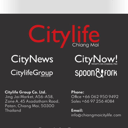
Citylife Group Co. Ltd.
Phone:
Jing Jai Market, A56-A58,
Office
+66 062 950 9492
Zone A, 45 Asadathorn Road,
Sales
+66 97 256 4084
Patan,
Chiang Mai
,
50300
Thailand
Email:
info@chiangmaicitylife.com