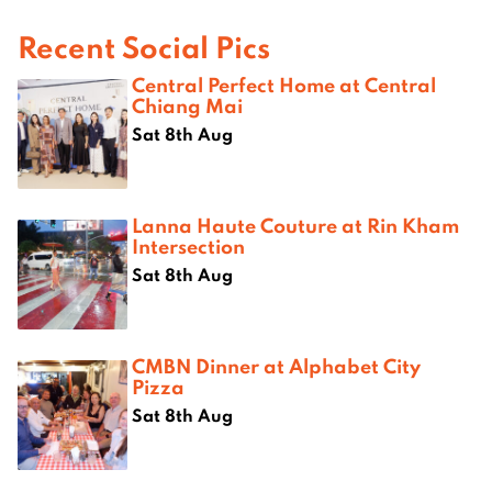
Recent Social Pics
Central Perfect Home at Central
Chiang Mai
Sat 8th Aug
Lanna Haute Couture at Rin Kham
Intersection
Sat 8th Aug
CMBN Dinner at Alphabet City
Pizza
Sat 8th Aug