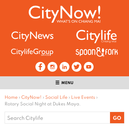
MENU
Home
›
CityNow!
›
Social Life
›
Live Events
›
Rotary Social Night at Dukes Maya.
Search
for: