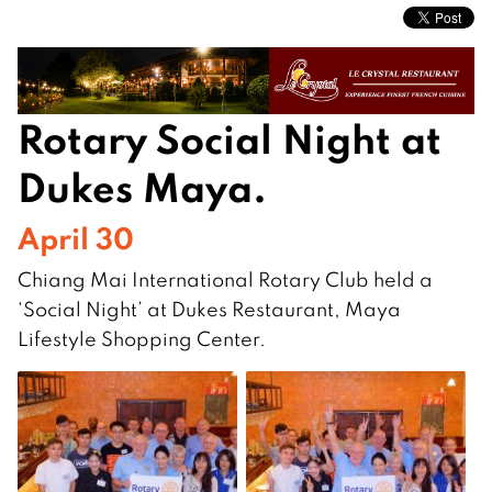
Rotary Social Night at
Dukes Maya.
April 30
Chiang Mai International Rotary Club held a
‘Social Night’ at Dukes Restaurant, Maya
Lifestyle Shopping Center.