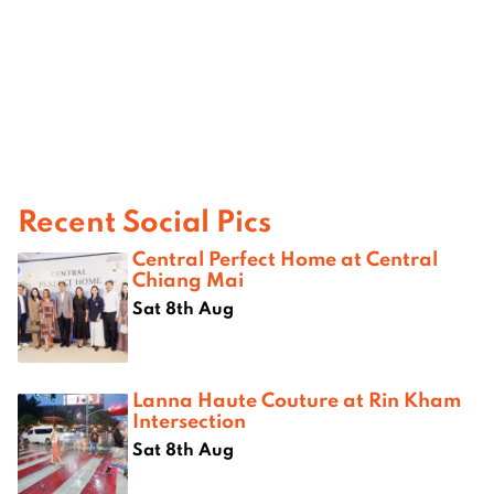
Recent Social Pics
Central Perfect Home at Central
Chiang Mai
Sat 8th Aug
Lanna Haute Couture at Rin Kham
Intersection
Sat 8th Aug