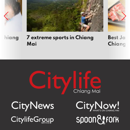
 Chiang
7 extreme sports in Chiang
Best Jap
Mai
Chiang 