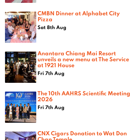
CMBN Dinner at Alphabet City
Pizza
Sat 8th Aug
Anantara Chiang Mai Resort
unveils a new menu at The Service
at 1921 House
Fri 7th Aug
The 10th AAHRS Scientific Meeting
2026
Fri 7th Aug
CNX Cigars Donation to Wat Don
Chan Temple