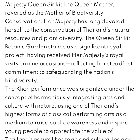
Majesty Queen Sirikit The Queen Mother,
revered as the Mother of Biodiversity
Conservation. Her Majesty has long devoted
herself to the conservation of Thailand’s natural
resources and plant diversity. The Queen Sirikit
Botanic Garden stands as a significant royal
project, having received Her Majesty’s royal
visits on nine occasions—reflecting her steadfast
commitment to safeguarding the nation’s
biodiversity.
The Khon performance was organized under the
concept of harmoniously integrating arts and
culture with nature, using one of Thailand’s
highest forms of classical performing arts as a
medium to raise public awareness and inspire
young people to appreciate the value of
Thailand’s natural heritage and cultural legacy