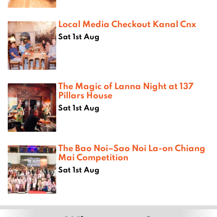
Local Media Checkout Kanal Cnx
Sat 1st Aug
The Magic of Lanna Night at 137
Pillars House
Sat 1st Aug
The Bao Noi–Sao Noi La-on Chiang
Mai Competition
Sat 1st Aug