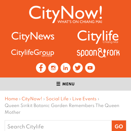
MENU
Home
›
CityNow!
›
Social Life
›
Live Events
›
Queen Sirikit Botanic Garden Remembers The Queen
Mother
Search