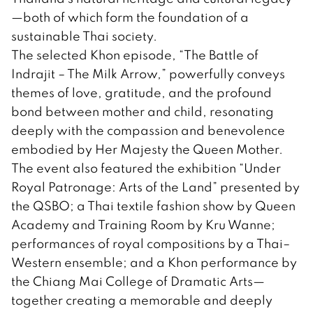
—both of which form the foundation of a
sustainable Thai society.
The selected Khon episode, “The Battle of
Indrajit – The Milk Arrow,” powerfully conveys
themes of love, gratitude, and the profound
bond between mother and child, resonating
deeply with the compassion and benevolence
embodied by Her Majesty the Queen Mother.
The event also featured the exhibition “Under
Royal Patronage: Arts of the Land” presented by
the QSBO; a Thai textile fashion show by Queen
Academy and Training Room by Kru Wanne;
performances of royal compositions by a Thai–
Western ensemble; and a Khon performance by
the Chiang Mai College of Dramatic Arts—
together creating a memorable and deeply