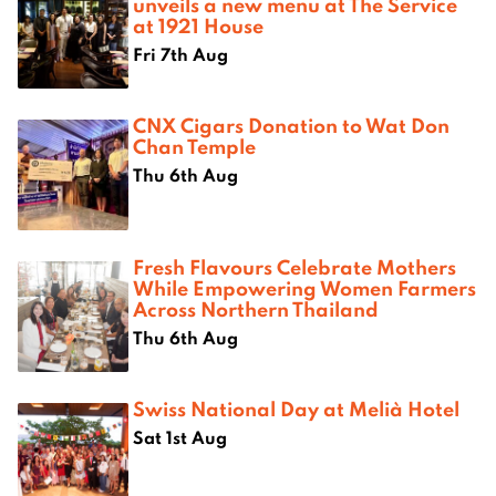
unveils a new menu at The Service
at 1921 House
Fri 7th Aug
CNX Cigars Donation to Wat Don
Chan Temple
Thu 6th Aug
Fresh Flavours Celebrate Mothers
While Empowering Women Farmers
Across Northern Thailand
Thu 6th Aug
Swiss National Day at Melià Hotel
Sat 1st Aug