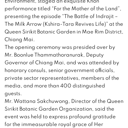
Environment, staged an exquisite Khon
performance titled “For the Mother of the Land”,
presenting the episode “The Battle of Indrajit –
The Milk Arrow (Kshira-Tara Revives Life)” at the
Queen Sirikit Botanic Garden in Mae Rim District,
Chiang Mai.
The opening ceremony was presided over by
Mr. Boonlue Thammathoranurak, Deputy
Governor of Chiang Mai, and was attended by
honorary consuls, senior government officials,
private sector representatives, members of the
media, and more than 400 distinguished
guests.
Mr. Wattana Sakchuwong, Director of the Queen
Sirikit Botanic Garden Organization, said the
event was held to express profound gratitude
for the immeasurable royal grace of Her