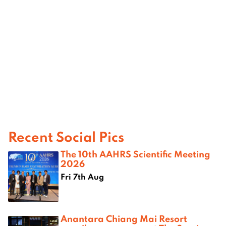
Recent Social Pics
The 10th AAHRS Scientific Meeting
2026
Fri 7th Aug
Anantara Chiang Mai Resort