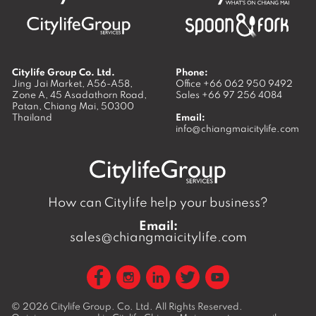
Citylife Group Co. Ltd.
Phone:
Jing Jai Market, A56-A58,
Office
+66 062 950 9492
Zone A, 45 Asadathorn Road,
Sales
+66 97 256 4084
Patan,
Chiang Mai
,
50300
Thailand
Email:
info@chiangmaicitylife.com
How can Citylife help your business?
Email:
sales@chiangmaicitylife.com
© 2026
Citylife Group. Co. Ltd.
All Rights Reserved.