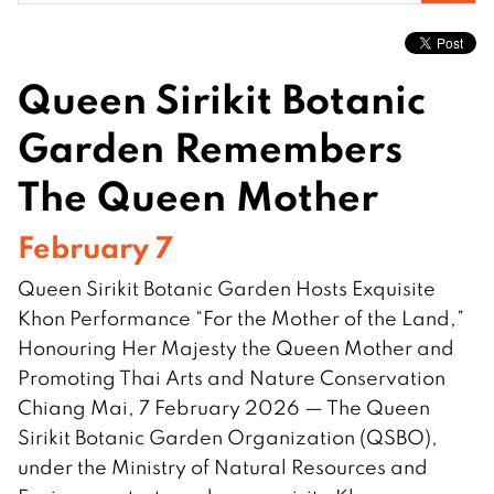
for:
Queen Sirikit Botanic
Garden Remembers
The Queen Mother
February 7
Queen Sirikit Botanic Garden Hosts Exquisite
Khon Performance “For the Mother of the Land,”
Honouring Her Majesty the Queen Mother and
Promoting Thai Arts and Nature Conservation
Chiang Mai, 7 February 2026 — The Queen
Sirikit Botanic Garden Organization (QSBO),
under the Ministry of Natural Resources and