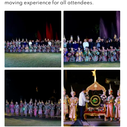
moving experience for all attendees.