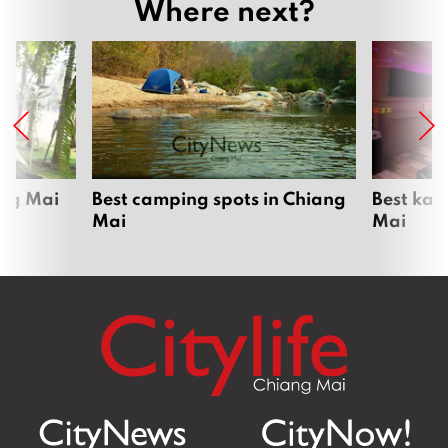
Where next?
ang Mai
Best camping spots in Chiang
Best kar
Mai
Mai