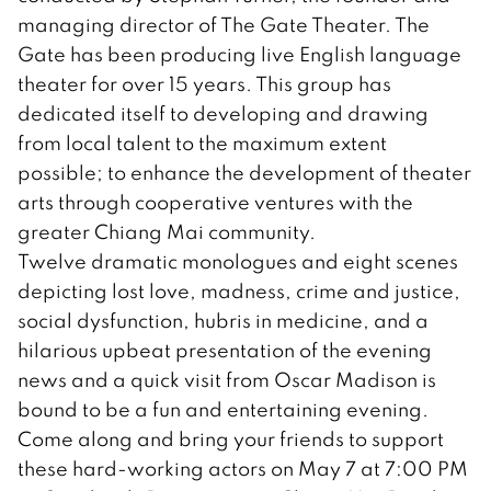
managing director of The Gate Theater. The
Gate has been producing live English language
theater for over 15 years. This group has
dedicated itself to developing and drawing
from local talent to the maximum extent
possible; to enhance the development of theater
arts through cooperative ventures with the
greater Chiang Mai community.
Twelve dramatic monologues and eight scenes
depicting lost love, madness, crime and justice,
social dysfunction, hubris in medicine, and a
hilarious upbeat presentation of the evening
news and a quick visit from Oscar Madison is
bound to be a fun and entertaining evening.
Come along and bring your friends to support
these hard-working actors on May 7 at 7:00 PM