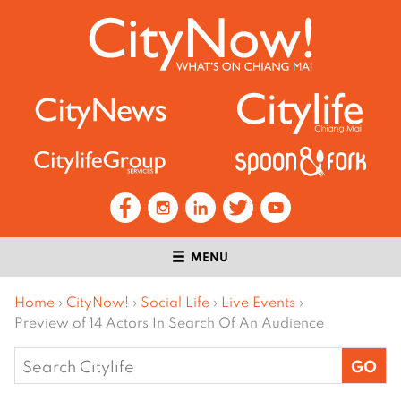
MENU
Home
›
CityNow!
›
Social Life
›
Live Events
›
Preview of 14 Actors In Search Of An Audience
Search
for: