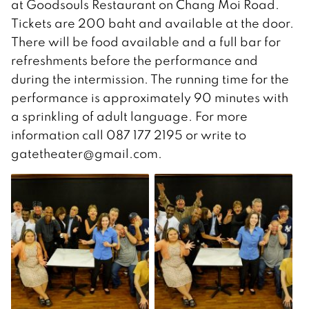
at Goodsouls Restaurant on Chang Moi Road.
Tickets are 200 baht and available at the door.
There will be food available and a full bar for
refreshments before the performance and
during the intermission. The running time for the
performance is approximately 90 minutes with
a sprinkling of adult language. For more
information call 087 177 2195 or write to
gatetheater@gmail.com.