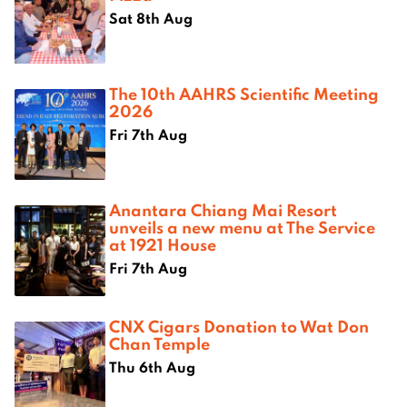
Sat 8th Aug
The 10th AAHRS Scientific Meeting
2026
Fri 7th Aug
Anantara Chiang Mai Resort
unveils a new menu at The Service
at 1921 House
Fri 7th Aug
CNX Cigars Donation to Wat Don
Chan Temple
Thu 6th Aug