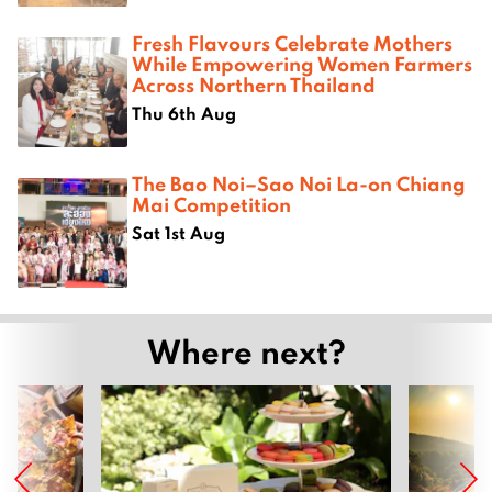
Fresh Flavours Celebrate Mothers
While Empowering Women Farmers
Across Northern Thailand
Thu 6th Aug
The Bao Noi–Sao Noi La-on Chiang
Mai Competition
Sat 1st Aug
Where next?