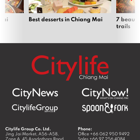
Mai
Best desserts in Chiang Mai
7 beauti
trails
Citylife Group Co. Ltd.
Phone:
Jing Jai Market, A56-A58,
Office
+66 062 950 9492
Zone A, 45 Asadathorn Road,
Sales
+66 97 256 4084