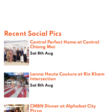
Recent Social Pics
Central Perfect Home at Central
Chiang Mai
Sat 8th Aug
Lanna Haute Couture at Rin Kham
Intersection
Sat 8th Aug
CMBN Dinner at Alphabet City
Pizza