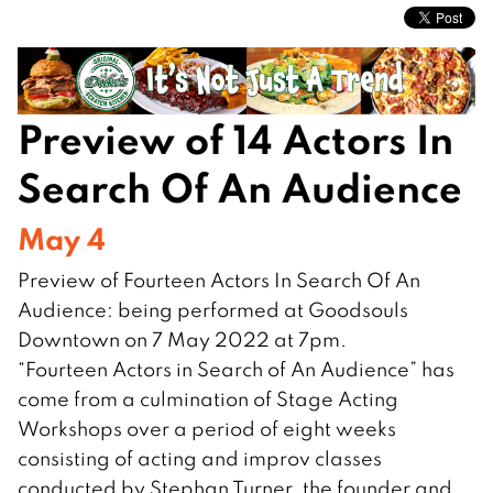
Preview of 14 Actors In
Search Of An Audience
May 4
Preview of Fourteen Actors In Search Of An
Audience: being performed at Goodsouls
Downtown on 7 May 2022 at 7pm.
“Fourteen Actors in Search of An Audience” has
come from a culmination of Stage Acting
Workshops over a period of eight weeks
consisting of acting and improv classes
conducted by Stephan Turner, the founder and