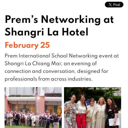
Prem’s Networking at
Shangri La Hotel
February 25
Prem International School Networking event at
Shangri La Chiang Mai; an evening of
connection and conversation, designed for
professionals from across industries.