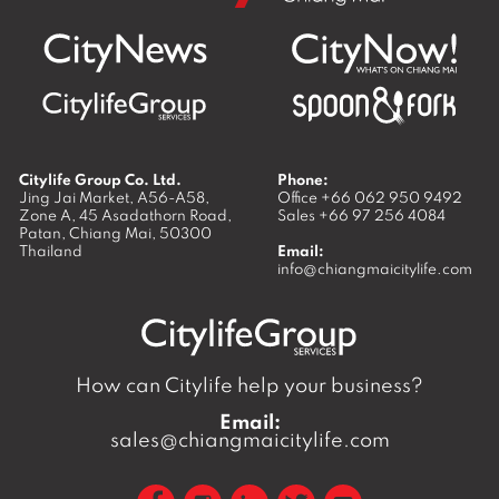
Citylife Group Co. Ltd.
Phone:
Jing Jai Market, A56-A58,
Office
+66 062 950 9492
Zone A, 45 Asadathorn Road,
Sales
+66 97 256 4084
Patan,
Chiang Mai
,
50300
Thailand
Email:
info@chiangmaicitylife.com
How can Citylife help your business?
Email:
sales@chiangmaicitylife.com