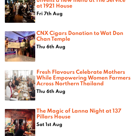
at 1921 House
Fri 7th Aug
CNX Cigars Donation to Wat Don
Chan Temple
Thu 6th Aug
Fresh Flavours Celebrate Mothers
While Empowering Women Farmers
Across Northern Thailand
Thu 6th Aug
The Magic of Lanna Night at 137
Pillars House
Sat 1st Aug