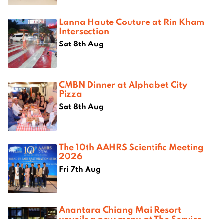
Lanna Haute Couture at Rin Kham
Intersection
Sat 8th Aug
CMBN Dinner at Alphabet City
Pizza
Sat 8th Aug
The 10th AAHRS Scientific Meeting
2026
Fri 7th Aug
Anantara Chiang Mai Resort
unveils a new menu at The Service