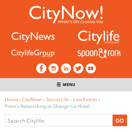
MENU
Home
›
CityNow!
›
Social Life
›
Live Events
›
Prem’s Networking at Shangri La Hotel
Search
for: