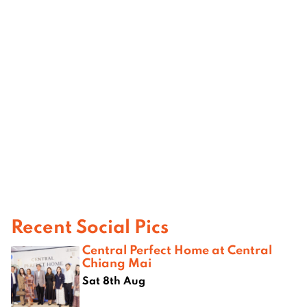
Recent Social Pics
Central Perfect Home at Central
Chiang Mai
Sat 8th Aug