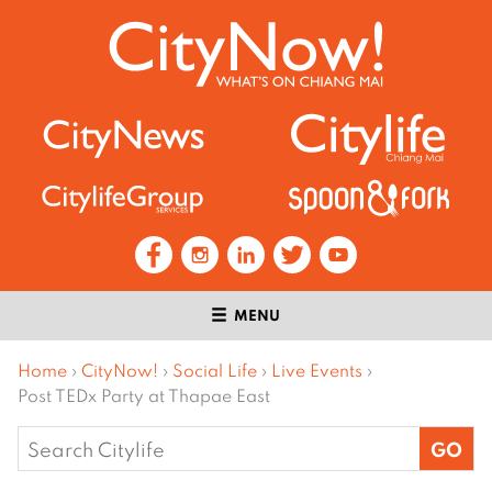
MENU
Home
›
CityNow!
›
Social Life
›
Live Events
›
Post TEDx Party at Thapae East
Search
for: