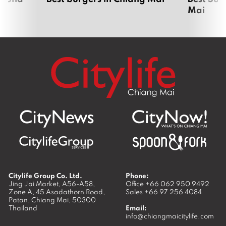
Mai
Citylife Group Co. Ltd.
Phone:
Jing Jai Market, A56-A58,
Office
+66 062 950 9492
Zone A, 45 Asadathorn Road,
Sales
+66 97 256 4084
Patan,
Chiang Mai
,
50300
Thailand
Email:
info@chiangmaicitylife.com