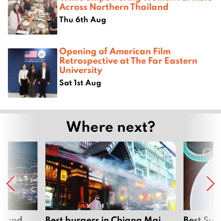
Across Northern Thailand
Thu 6th Aug
Opening of American Film
Retrospective at The Far Eastern
University
Sat 1st Aug
Where next?
around
Best burgers in Chiang Mai
Best Sun