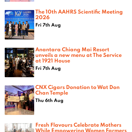
The 10th AAHRS Scientific Meeting
2026
Fri 7th Aug
Anantara Chiang Mai Resort
unveils a new menu at The Service
at 1921 House
Fri 7th Aug
CNX Cigars Donation to Wat Don
Chan Temple
Thu 6th Aug
Fresh Flavours Celebrate Mothers
While Empowering Women Farmers