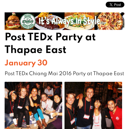
Post TEDx Party at
Thapae East
January 30
Post TEDx Chiang Mai 2016 Party at Thapae East