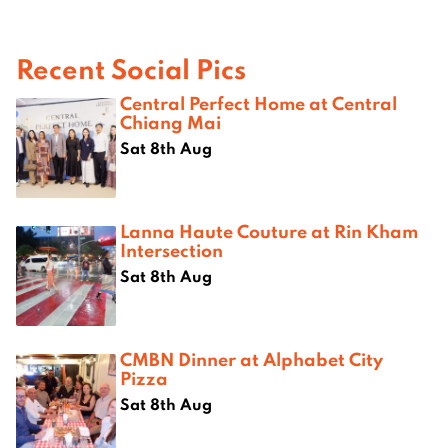
Recent Social Pics
Central Perfect Home at Central
Chiang Mai
Sat 8th Aug
Lanna Haute Couture at Rin Kham
Intersection
Sat 8th Aug
CMBN Dinner at Alphabet City
Pizza
Sat 8th Aug