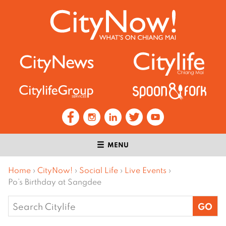
MENU
Home
›
CityNow!
›
Social Life
›
Live Events
›
Po’s Birthday at Sangdee
Search
for: