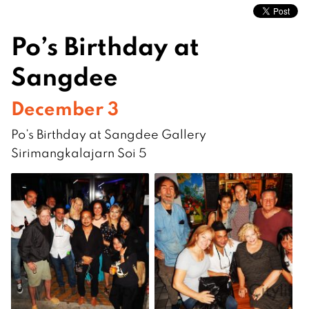
Po’s Birthday at
Sangdee
December 3
Po’s Birthday at Sangdee Gallery
Sirimangkalajarn Soi 5