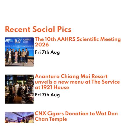
Recent Social Pics
The 10th AAHRS Scientific Meeting
2026
Fri 7th Aug
Anantara Chiang Mai Resort
unveils a new menu at The Service
at 1921 House
Fri 7th Aug
CNX Cigars Donation to Wat Don
Chan Temple
Thu 6th Aug