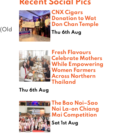
Recent Social Pics
CNX Cigars
Donation to Wat
Don Chan Temple
 (Old
Thu 6th Aug
Fresh Flavours
Celebrate Mothers
While Empowering
Women Farmers
Across Northern
Thailand
Thu 6th Aug
The Bao Noi–Sao
Noi La-on Chiang
Mai Competition
Sat 1st Aug