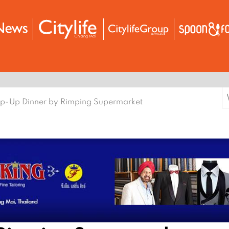
S
p-Up Dinner by Rimping Supermarket
f