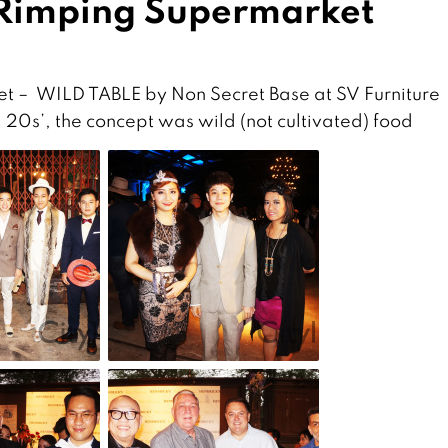
 Rimping Supermarket
t – WILD TABLE by Non Secret Base at SV Furniture
 20s’, the concept was wild (not cultivated) food