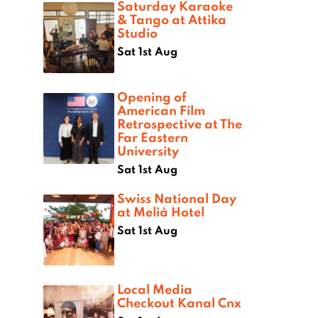
Saturday Karaoke
& Tango at Attika
Studio
Sat 1st Aug
Opening of
American Film
Retrospective at The
Far Eastern
University
Sat 1st Aug
Swiss National Day
at Melià Hotel
Sat 1st Aug
Local Media
Checkout Kanal Cnx