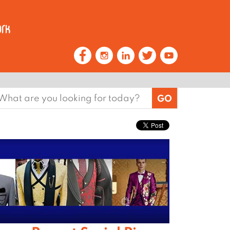
earch
or: