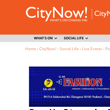
WHAT’S ON
SOCIAL LIFE
Home
›
CityNow!
›
Social Life
›
Live Events
›
Po