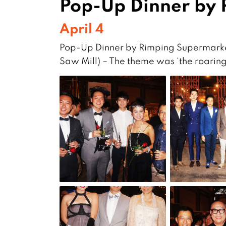
Pop-Up Dinner by
April 4
Pop-Up Dinner by Rimping Supermarke
Saw Mill) – The theme was ‘the roaring