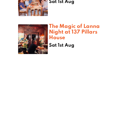
Sat 1st Aug
The Magic of Lanna
Night at 137 Pillars
House
Sat 1st Aug