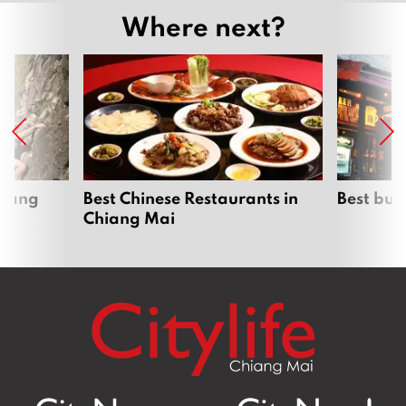
Where next?
hiang
Best Chinese Restaurants in
Best bur
Chiang Mai