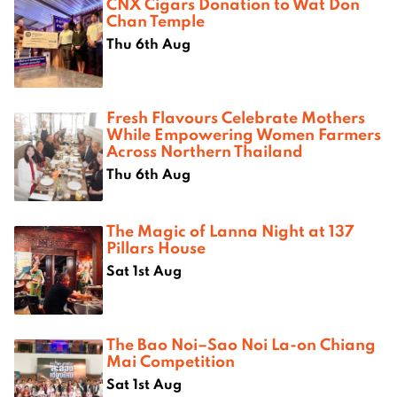
CNX Cigars Donation to Wat Don
Chan Temple
Thu 6th Aug
Fresh Flavours Celebrate Mothers
While Empowering Women Farmers
Across Northern Thailand
Thu 6th Aug
The Magic of Lanna Night at 137
Pillars House
Sat 1st Aug
The Bao Noi–Sao Noi La-on Chiang
Mai Competition
Sat 1st Aug