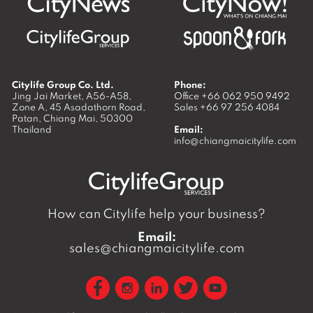
Citylife Group Co. Ltd.
Phone:
Jing Jai Market, A56-A58,
Office
+66 062 950 9492
Zone A, 45 Asadathorn Road,
Sales
+66 97 256 4084
Patan,
Chiang Mai
,
50300
Thailand
Email:
info@chiangmaicitylife.com
How can Citylife help your business?
Email:
sales@chiangmaicitylife.com