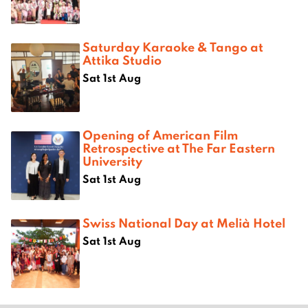
Saturday Karaoke & Tango at
Attika Studio
Sat 1st Aug
Opening of American Film
Retrospective at The Far Eastern
University
Sat 1st Aug
Swiss National Day at Melià Hotel
Sat 1st Aug