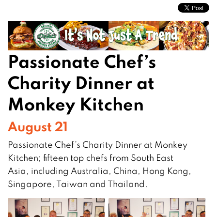
Passionate Chef’s
Charity Dinner at
Monkey Kitchen
August 21
Passionate Chef’s Charity Dinner at Monkey
Kitchen; fifteen top chefs from South East
Asia, including Australia, China, Hong Kong,
Singapore, Taiwan and Thailand.