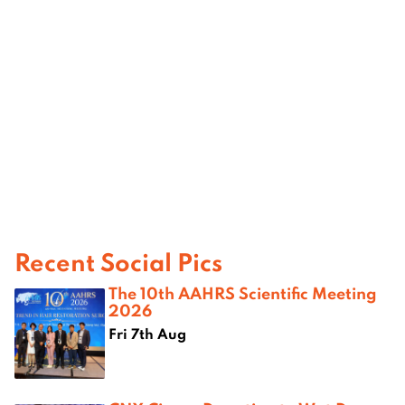
Recent Social Pics
The 10th AAHRS Scientific Meeting
2026
Fri 7th Aug