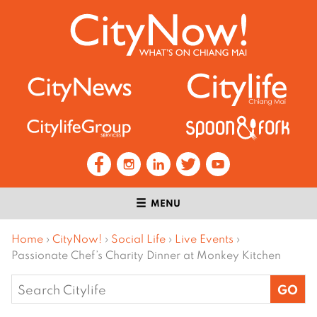
MENU
Home
›
CityNow!
›
Social Life
›
Live Events
›
Passionate Chef’s Charity Dinner at Monkey Kitchen
Search
for: