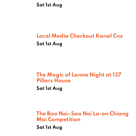
Sat 1st Aug
Local Media Checkout Kanal Cnx
Sat 1st Aug
The Magic of Lanna Night at 137
Pillars House
Sat 1st Aug
The Bao Noi–Sao Noi La-on Chiang
Mai Competition
Sat 1st Aug