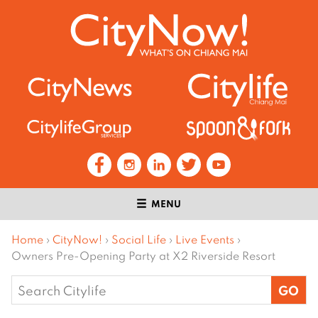
MENU
Home
›
CityNow!
›
Social Life
›
Live Events
›
Owners Pre-Opening Party at X2 Riverside Resort
Search
for: