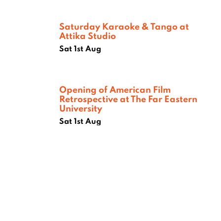
Saturday Karaoke & Tango at
Attika Studio
Sat 1st Aug
Opening of American Film
Retrospective at The Far Eastern
University
Sat 1st Aug
Where next?