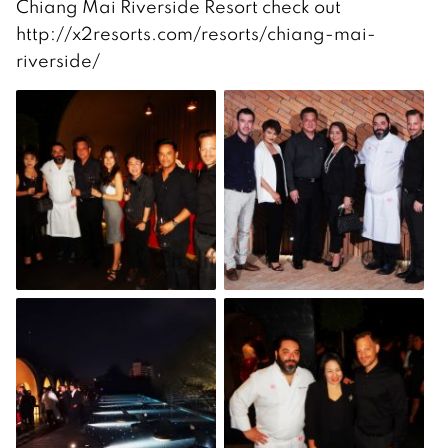
Chiang Mai Riverside Resort check out
http://x2resorts.com/resorts/chiang-mai-
riverside/