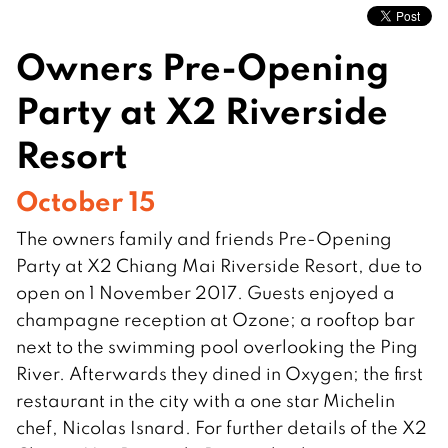
Owners Pre-Opening
Party at X2 Riverside
Resort
October 15
The owners family and friends Pre-Opening
Party at X2 Chiang Mai Riverside Resort, due to
open on 1 November 2017. Guests enjoyed a
champagne reception at Ozone; a rooftop bar
next to the swimming pool overlooking the Ping
River. Afterwards they dined in Oxygen; the first
restaurant in the city with a one star Michelin
chef, Nicolas Isnard. For further details of the X2