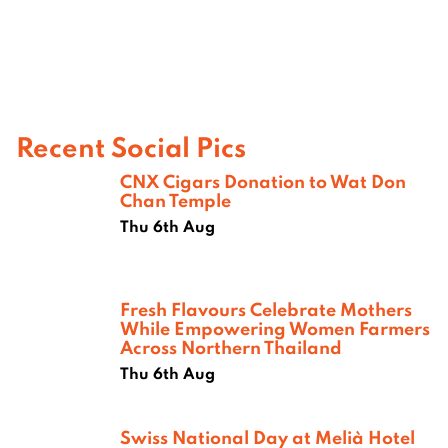
Recent Social Pics
CNX Cigars Donation to Wat Don
Chan Temple
Thu 6th Aug
Fresh Flavours Celebrate Mothers
While Empowering Women Farmers
Across Northern Thailand
Thu 6th Aug
Swiss National Day at Melià Hotel