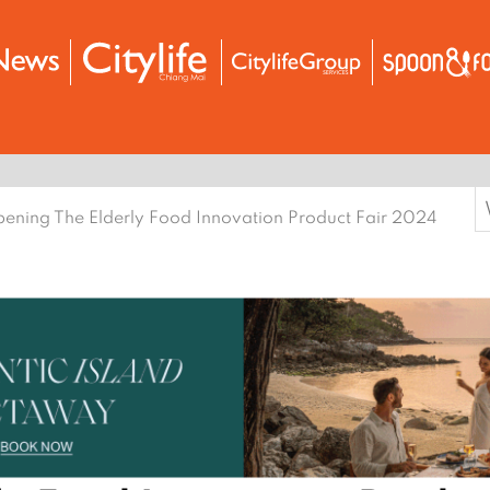
S
ening The Elderly Food Innovation Product Fair 2024
f