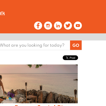
earch
or: