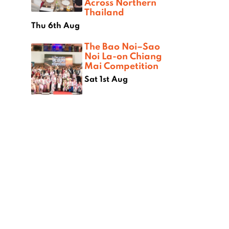
Across Northern
Thailand
Thu 6th Aug
The Bao Noi–Sao
Noi La-on Chiang
Mai Competition
Sat 1st Aug