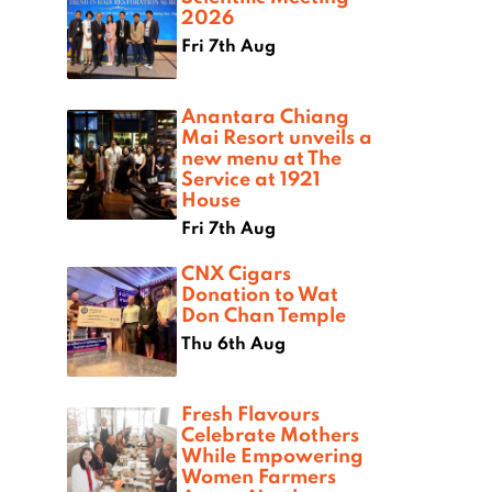
2026
Fri 7th Aug
Anantara Chiang
Mai Resort unveils a
new menu at The
Service at 1921
House
Fri 7th Aug
CNX Cigars
Donation to Wat
Don Chan Temple
Thu 6th Aug
Fresh Flavours
Celebrate Mothers
While Empowering
Women Farmers