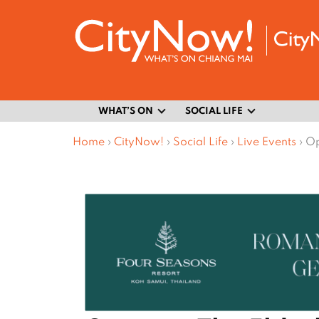
WHAT’S ON
SOCIAL LIFE
Home
›
CityNow!
›
Social Life
›
Live Events
›
Op