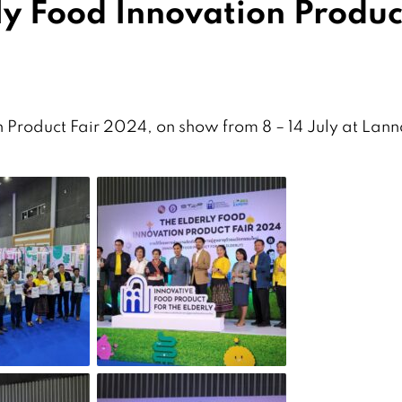
ly Food Innovation Produc
 Product Fair 2024, on show from 8 – 14 July at Lan