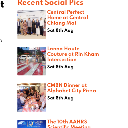
t
Recent Social Pics
Central Perfect
Home at Central
Chiang Mai
Sat 8th Aug
na
Lanna Haute
Couture at Rin Kham
Intersection
Sat 8th Aug
CMBN Dinner at
Alphabet City Pizza
Sat 8th Aug
The 10th AAHRS
Scientific Meeting