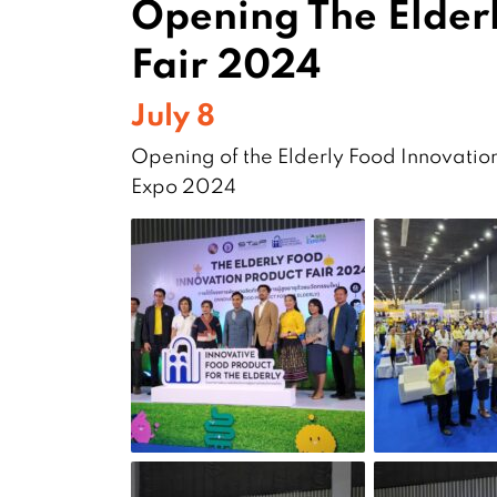
Opening The Elder
Fair 2024
July 8
Opening of the Elderly Food Innovation
Expo 2024