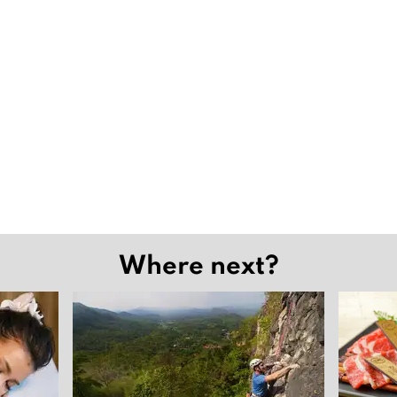
Where next?