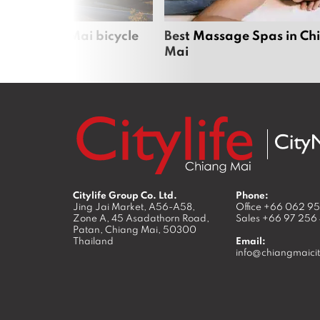
iful Chiang Mai bicycle
Best Massage Spas in Ch
Mai
Citylife Group Co. Ltd.
Phone:
Jing Jai Market, A56-A58,
Office
+66 062 9
Zone A, 45 Asadathorn Road,
Sales
+66 97 256
Patan,
Chiang Mai
,
50300
Thailand
Email:
info@chiangmaicit