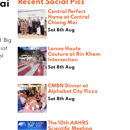
ai
Recent Social Pics
Central Perfect
Home at Central
Chiang Mai
Sat 8th Aug
 ‘Big
gust
Lanna Haute
Couture at Rin Kham
al
Intersection
Sat 8th Aug
CMBN Dinner at
Alphabet City Pizza
Sat 8th Aug
The 10th AAHRS
Scientific Meeting