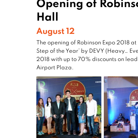
Opening of Robins
Hall
August 12
The opening of Robinson Expo 2018 at 
Step of the Year’ by DEVY (Heavy… Ever
2018 with up to 70% discounts on lead
Airport Plaza.