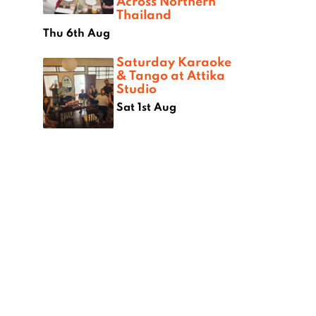
Across Northern
Thailand
Thu 6th Aug
Saturday Karaoke
& Tango at Attika
Studio
Sat 1st Aug