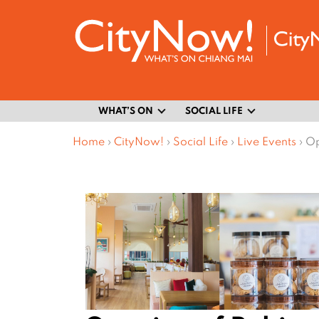
WHAT’S ON
SOCIAL LIFE
Home
›
CityNow!
›
Social Life
›
Live Events
›
Op