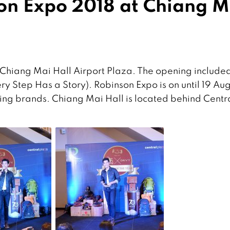
on Expo 2018 at Chiang M
Chiang Mai Hall Airport Plaza. The opening included
y Step Has a Story). Robinson Expo is on until 19 Au
ing brands. Chiang Mai Hall is located behind Centr