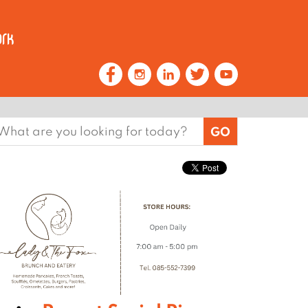
earch
or: