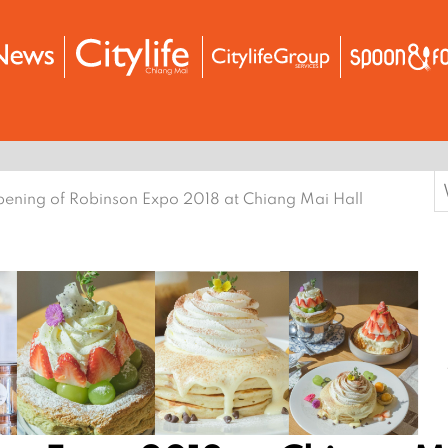
S
ening of Robinson Expo 2018 at Chiang Mai Hall
f