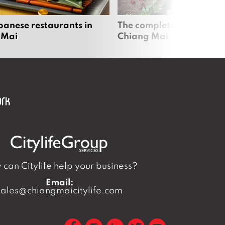
panese restaurants in
The complete vegan guid
 Mai
Chiang Mai
can Citylife help your business?
Email:
sales@chiangmaicitylife.com