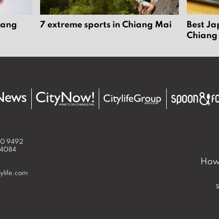
iang
7 extreme sports in Chiang Mai
Best Ja
Chiang
50 9492
 4084
How 
ylife.com