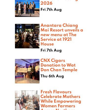
2026
Fri 7th Aug
Anantara Chiang
Mai Resort unveils a
new menu at The
Service at 1921
House
Fri 7th Aug
CNX Cigars
Donation to Wat
Don Chan Temple
Thu 6th Aug
Fresh Flavours
Celebrate Mothers
While Empowering
Women Farmers