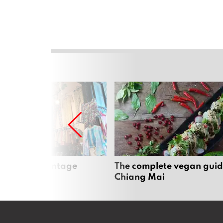
Mai’s best vintage
The complete vegan guid
Chiang Mai