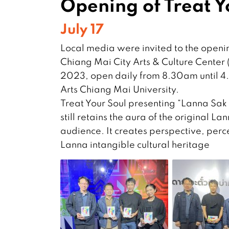
Opening of Treat Y
July 17
Local media were invited to the openin
Chiang Mai City Arts & Culture Center (o
2023, open daily from 8.30am until 4.3
Arts Chiang Mai University.
Treat Your Soul presenting “Lanna Sak 
still retains the aura of the original L
audience. It creates perspective, perce
Lanna intangible cultural heritage