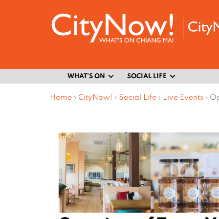
WHAT’S ON
SOCIAL LIFE
Home
›
CityNow!
›
Social Life
›
Live Events
›
Op