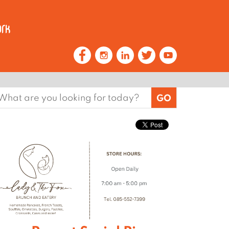
earch
or: