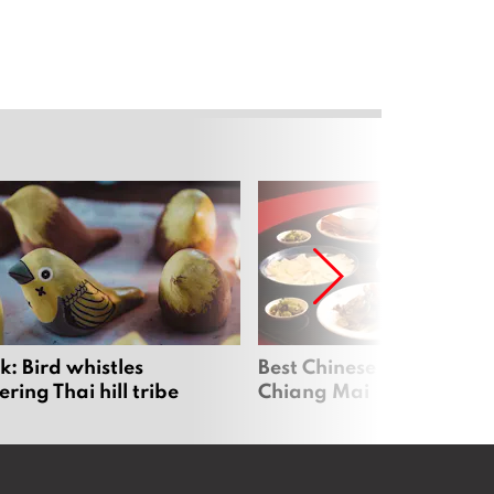
: Bird whistles
Best Chinese Restaurants
ing Thai hill tribe
Chiang Mai