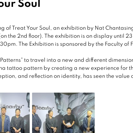
our Soul
g of Treat Your Soul, an exhibition by Nat Chantasin
n the 2nd floor). The exhibition is on display until 23
0pm. The Exhibition is sponsored by the Faculty of 
Patterns” to travel into a new and different dimensio
anna tattoo pattern by creating a new experience for t
ption, and reflection on identity, has seen the value 