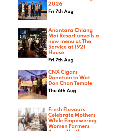
2026
Fri 7th Aug
Anantara Chiang
Mai Resort unveils a
new menu at The
Service at 1921
House
Fri 7th Aug
CNX Cigars
Donation to Wat
Don Chan Temple
Thu 6th Aug
Fresh Flavours
Celebrate Mothers
While Empowering
Women Farmers