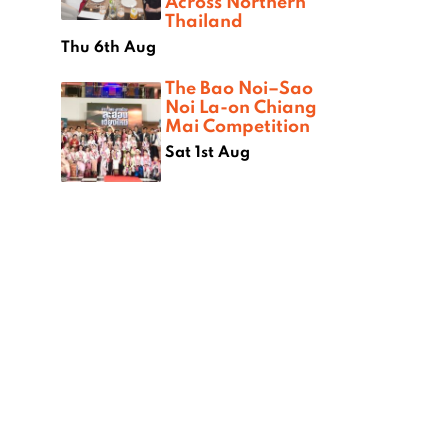
Across Northern
Thailand
Thu 6th Aug
The Bao Noi–Sao
Noi La-on Chiang
Mai Competition
Sat 1st Aug