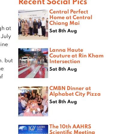
Recent Social Pics
Central Perfect
Home at Central
Chiang Mai
gh at
Sat 8th Aug
 July
Fine
Lanna Haute
Couture at Rin Kham
n. but
Intersection
he
Sat 8th Aug
of
CMBN Dinner at
Alphabet City Pizza
Sat 8th Aug
The 10th AAHRS
Scientific Meeting