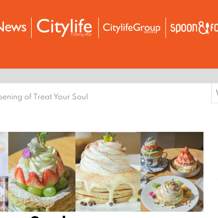
S
ening of Treat Your Soul
f