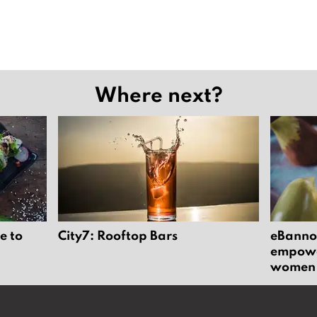
Where next?
e to
City7: Rooftop Bars
eBannok
empower
women