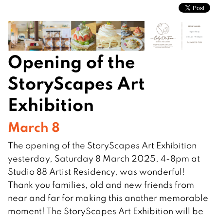
Opening of the
StoryScapes Art
Exhibition
March 8
The opening of the StoryScapes Art Exhibition
yesterday, Saturday 8 March 2025, 4-8pm at
Studio 88 Artist Residency, was wonderful!
Thank you families, old and new friends from
near and far for making this another memorable
moment! The StoryScapes Art Exhibition will be