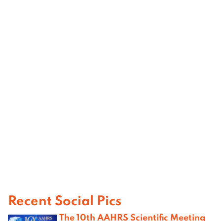
Recent Social Pics
The 10th AAHRS Scientific Meeting