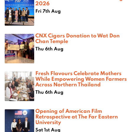
2026
Fri 7th Aug
CNX Cigars Donation to Wat Don
Chan Temple
Thu 6th Aug
Fresh Flavours Celebrate Mothers
While Empowering Women Farmers
Across Northern Thailand
Thu 6th Aug
Opening of American Film
Retrospective at The Far Eastern
University
Sat 1st Aug