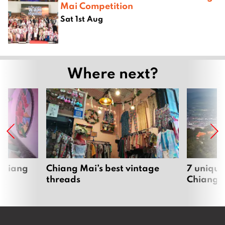
Mai Competition
Sat 1st Aug
Where next?
 Chiang
Chiang Mai’s best vintage
7 unique
threads
Chiang 