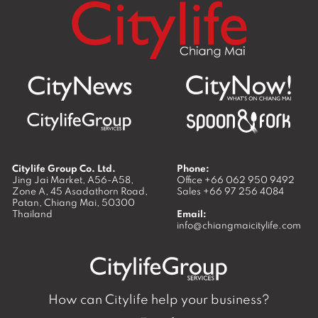
Citylife Group Co. Ltd.
Phone:
Jing Jai Market, A56-A58,
Office
+66 062 950 9492
Zone A, 45 Asadathorn Road,
Sales
+66 97 256 4084
Patan,
Chiang Mai
,
50300
Thailand
Email:
info@chiangmaicitylife.com
How can Citylife help your business?