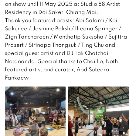
on show until 11 May 2025 at Studio 88 Artist
Residency in Doi Saket, Chiang Mai.
Thank you featured artists: Abi Salami / Koi
Sakunee / Jasmine Baksh / Illeana Springer /
Zign Tancharoen / Monthatip Suksoha / Sujittra
Prasert / Sirinapa Thongsuk / Ting Chu and
special guest artist and DJ Tak Chatchai
Notananda. Special thanks to Chai Lo, both
featured artist and curator, Aod Suteera
Fankaew