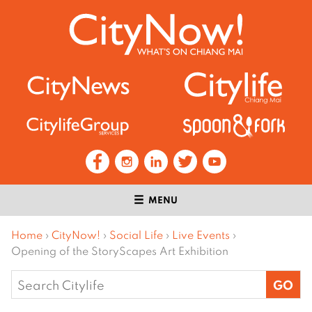
MENU
Home
›
CityNow!
›
Social Life
›
Live Events
›
Opening of the StoryScapes Art Exhibition
Search
for: