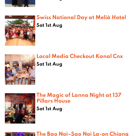
Swiss National Day at Melià Hotel
Sat 1st Aug
Local Media Checkout Kanal Cnx
Sat 1st Aug
The Magic of Lanna Night at 137
Pillars House
Sat 1st Aug
The Bao Noi–Sao Noi La-on Chiang