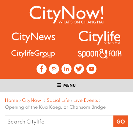
MENU
Home
›
CityNow!
›
Social Life
›
Live Events
›
Opening of the Kua Kaeg, or Chansom Bridge
Search
for: