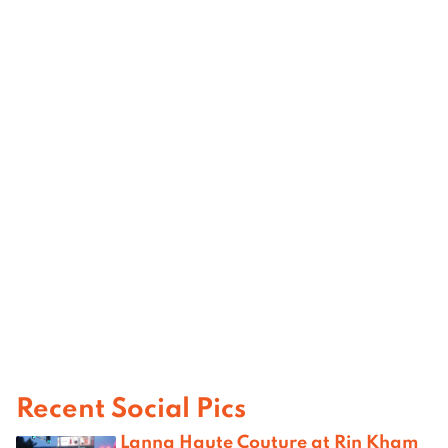
Recent Social Pics
Lanna Haute Couture at Rin Kham