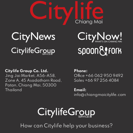
Citylife Group Co. Ltd.
Phone:
Jing Jai Market, A56-A58,
Office
+66 062 950 9492
Zone A, 45 Asadathorn Road,
Sales
+66 97 256 4084
Patan,
Chiang Mai
,
50300
Thailand
Email:
info@chiangmaicitylife.com
How can Citylife help your business?