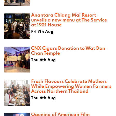
Anantara Chiang Mai Resort
unveils a new menu at The Service
at 1921 House
Fri 7th Aug
CNX Cigars Donation to Wat Don
Chan Temple
Thu 6th Aug
Fresh Flavours Celebrate Mothers
While Empowering Women Farmers
Across Northern Thailand
Thu 6th Aug
Opening of American Film