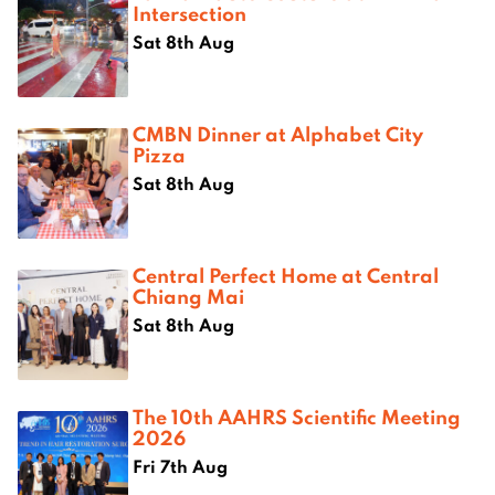
Intersection
Sat 8th Aug
CMBN Dinner at Alphabet City
Pizza
Sat 8th Aug
Central Perfect Home at Central
Chiang Mai
Sat 8th Aug
The 10th AAHRS Scientific Meeting
2026
Fri 7th Aug