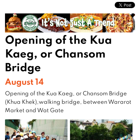
Opening of the Kua
Kaeg, or Chansom
Bridge
August 14
Opening of the Kua Kaeg, or Chansom Bridge
(Khua Khek),walking bridge, between Wararot
Market and Wat Gate