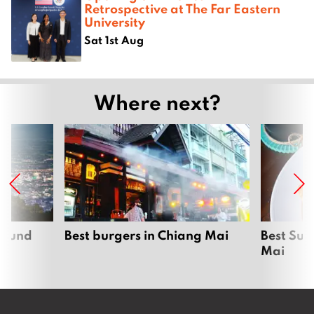
Retrospective at The Far Eastern
University
Sat 1st Aug
Where next?
around
Best burgers in Chiang Mai
Best Sun
Mai