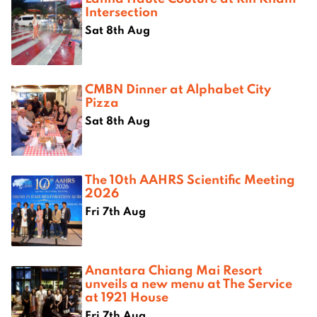
Intersection
Sat 8th Aug
CMBN Dinner at Alphabet City
Pizza
Sat 8th Aug
The 10th AAHRS Scientific Meeting
2026
Fri 7th Aug
Anantara Chiang Mai Resort
unveils a new menu at The Service
at 1921 House
Fri 7th Aug