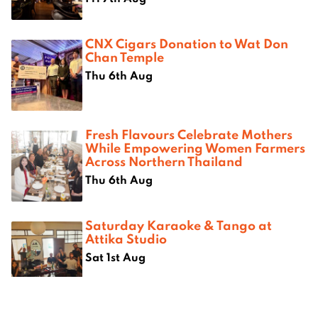
CNX Cigars Donation to Wat Don
Chan Temple
Thu 6th Aug
Fresh Flavours Celebrate Mothers
While Empowering Women Farmers
Across Northern Thailand
Thu 6th Aug
Saturday Karaoke & Tango at
Attika Studio
Sat 1st Aug