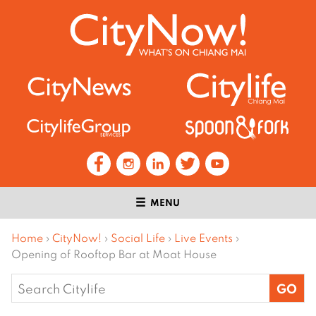
MENU
Home
›
CityNow!
›
Social Life
›
Live Events
›
Opening of Rooftop Bar at Moat House
Search
for: