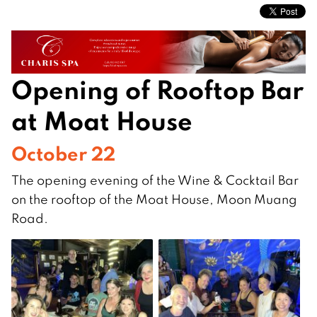
Opening of Rooftop Bar
at Moat House
October 22
The opening evening of the Wine & Cocktail Bar
on the rooftop of the Moat House, Moon Muang
Road.