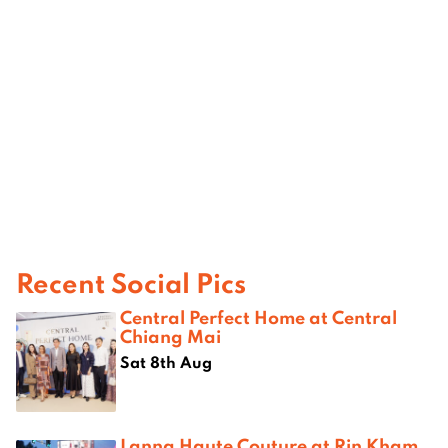
Recent Social Pics
Central Perfect Home at Central
Chiang Mai
Sat 8th Aug
Lanna Haute Couture at Rin Kham