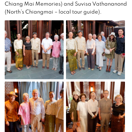
Chiang Mai Memories) and Suvisa Vathananond
(North’s Chiangmai – local tour guide).