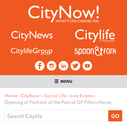
MENU
Home
›
CityNow!
›
Social Life
›
Live Events
›
Opening of Portraits of the Past at 137 Pillars House
Search
for: