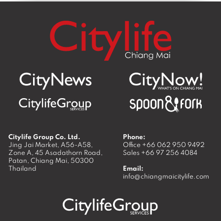
Citylife Group Co. Ltd.
Phone:
Jing Jai Market, A56-A58,
Office
+66 062 950 9492
Zone A, 45 Asadathorn Road,
Sales
+66 97 256 4084
Patan,
Chiang Mai
,
50300
Thailand
Email:
info@chiangmaicitylife.com