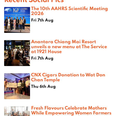
The 10th AAHRS Scientific Meeting
2026
Fri 7th Aug
Anantara Chiang Mai Resort
unveils a new menu at The Service
at 1921 House
Fri 7th Aug
CNX Cigars Donation to Wat Don
Chan Temple
Thu 6th Aug
Fresh Flavours Celebrate Mothers
While Empowering Women Farmers