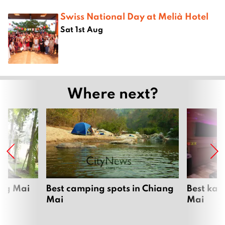
Swiss National Day at Melià Hotel
Sat 1st Aug
Where next?
ang Mai
Best camping spots in Chiang
Best kar
Mai
Mai