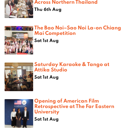
Across Northern Thailand
Thu 6th Aug
The Bao Noi–Sao Noi La-on Chiang
Mai Competition
Sat 1st Aug
Saturday Karaoke & Tango at
Attika Studio
Sat 1st Aug
Opening of American Film
Retrospective at The Far Eastern
University
Sat 1st Aug