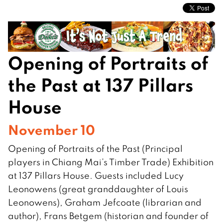
Opening of Portraits of
the Past at 137 Pillars
House
November 10
Opening of Portraits of the Past (Principal
players in Chiang Mai’s Timber Trade) Exhibition
at 137 Pillars House. Guests included Lucy
Leonowens (great granddaughter of Louis
Leonowens), Graham Jefcoate (librarian and
author), Frans Betgem (historian and founder of