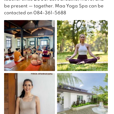
be present — together. Maa Yoga Spa can be
contacted on 084-361-5688