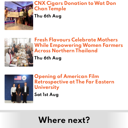
CNX Cigars Donation to Wat Don
Chan Temple
Thu 6th Aug
Fresh Flavours Celebrate Mothers
While Empowering Women Farmers
Across Northern Thailand
Thu 6th Aug
Opening of American Film
Retrospective at The Far Eastern
University
Sat 1st Aug
Where next?