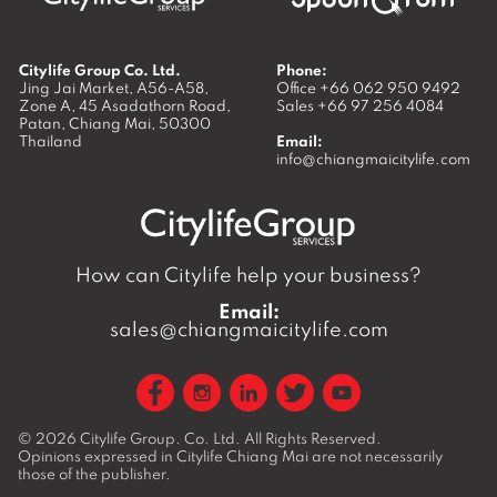
Citylife Group Co. Ltd.
Phone:
Jing Jai Market, A56-A58,
Office
+66 062 950 9492
Zone A, 45 Asadathorn Road,
Sales
+66 97 256 4084
Patan,
Chiang Mai
,
50300
Thailand
Email:
info@chiangmaicitylife.com
How can Citylife help your business?
Email:
sales@chiangmaicitylife.com
© 2026
Citylife Group. Co. Ltd.
All Rights Reserved.
Opinions expressed in Citylife Chiang Mai are not necessarily
those of the publisher.