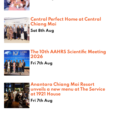
Central Perfect Home at Central
Chiang Mai
Sat 8th Aug
The 10th AAHRS Scientific Meeting
2026
Fri 7th Aug
Anantara Chiang Mai Resort
unveils a new menu at The Service
at 1921 House
Fri 7th Aug