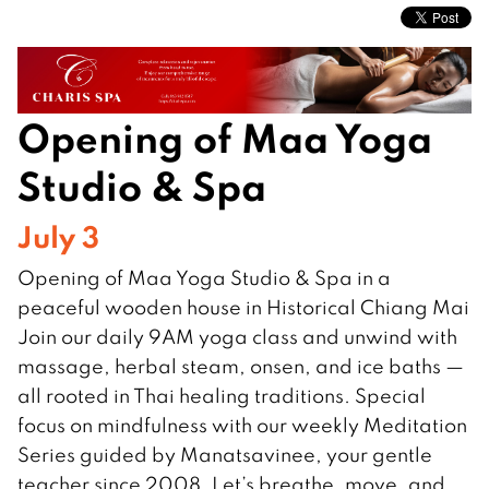
Opening of Maa Yoga
Studio & Spa
July 3
Opening of Maa Yoga Studio & Spa in a
peaceful wooden house in Historical Chiang Mai
Join our daily 9AM yoga class and unwind with
massage, herbal steam, onsen, and ice baths —
all rooted in Thai healing traditions. Special
focus on mindfulness with our weekly Meditation
Series guided by Manatsavinee, your gentle
teacher since 2008. Let’s breathe, move, and