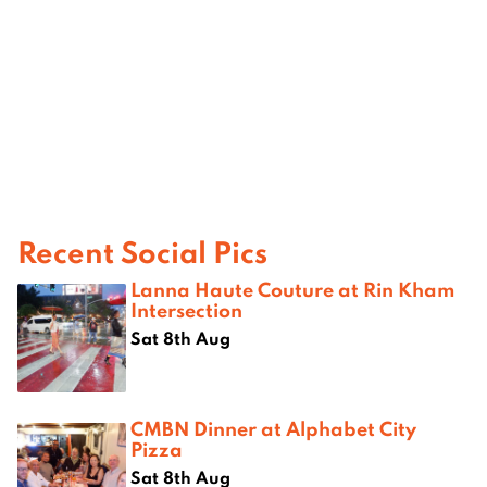
Recent Social Pics
Lanna Haute Couture at Rin Kham
Intersection
Sat 8th Aug
CMBN Dinner at Alphabet City
Pizza
Sat 8th Aug