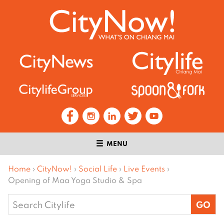
MENU
Home
›
CityNow!
›
Social Life
›
Live Events
›
Opening of Maa Yoga Studio & Spa
Search
for: