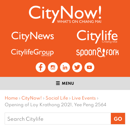
MENU
Home
›
CityNow!
›
Social Life
›
Live Events
›
Opening of Loy Krathong 2021, Yee Peng 2564
Search
for: