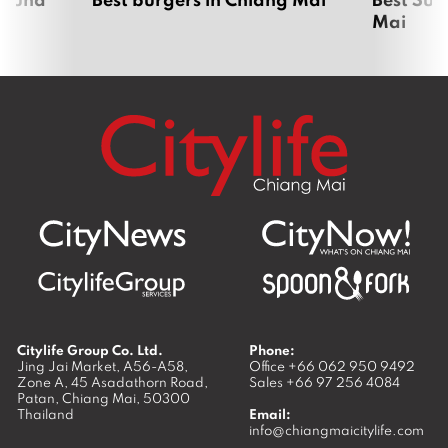
Mai
Citylife Group Co. Ltd.
Phone:
Jing Jai Market, A56-A58,
Office
+66 062 950 9492
Zone A, 45 Asadathorn Road,
Sales
+66 97 256 4084
Patan,
Chiang Mai
,
50300
Thailand
Email:
info@chiangmaicitylife.com