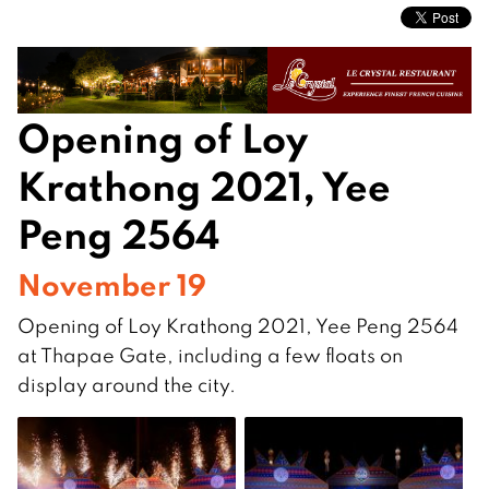
Opening of Loy
Krathong 2021, Yee
Peng 2564
November 19
Opening of Loy Krathong 2021, Yee Peng 2564
at Thapae Gate, including a few floats on
display around the city.