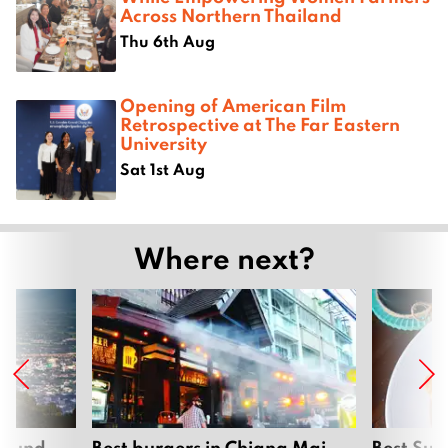
Across Northern Thailand
Thu 6th Aug
Opening of American Film
Retrospective at The Far Eastern
University
Sat 1st Aug
Where next?
around
Best burgers in Chiang Mai
Best Sun