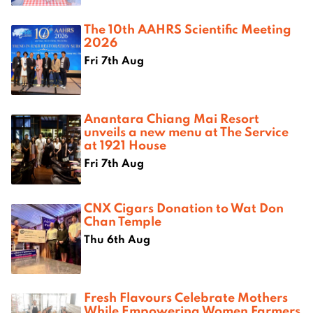
The 10th AAHRS Scientific Meeting
2026
Fri 7th Aug
Anantara Chiang Mai Resort
unveils a new menu at The Service
at 1921 House
Fri 7th Aug
CNX Cigars Donation to Wat Don
Chan Temple
Thu 6th Aug
Fresh Flavours Celebrate Mothers
While Empowering Women Farmers