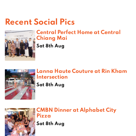
Recent Social Pics
Central Perfect Home at Central
Chiang Mai
Sat 8th Aug
Lanna Haute Couture at Rin Kham
Intersection
Sat 8th Aug
CMBN Dinner at Alphabet City
Pizza
Sat 8th Aug