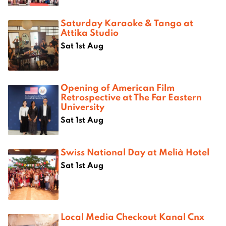
Saturday Karaoke & Tango at
Attika Studio
Sat 1st Aug
Opening of American Film
Retrospective at The Far Eastern
University
Sat 1st Aug
Swiss National Day at Melià Hotel
Sat 1st Aug
Local Media Checkout Kanal Cnx