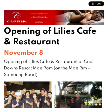
Opening of Lilies Cafe
& Restaurant
November 8
Opening of Lilies Cafe & Restaurant at Cool
Downs Resort Mae Ram (on the Mae Rim –
Samoeng Road)