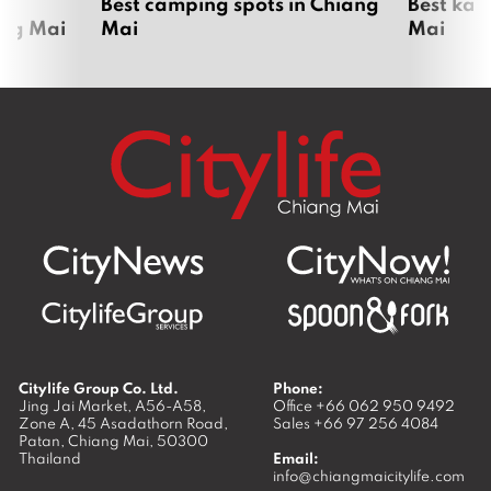
om
Best camping spots in Chiang
Best kar
ang Mai
Mai
Mai
Citylife Group Co. Ltd.
Phone:
Jing Jai Market, A56-A58,
Office
+66 062 950 9492
Zone A, 45 Asadathorn Road,
Sales
+66 97 256 4084
Patan,
Chiang Mai
,
50300
Thailand
Email:
info@chiangmaicitylife.com