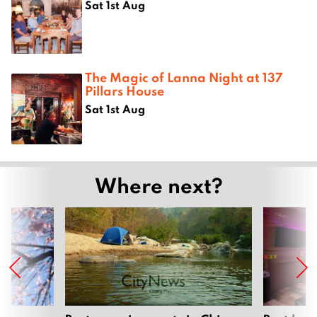
Sat 1st Aug
The Magic of Lanna Night at 137
Pillars House
Sat 1st Aug
Where next?