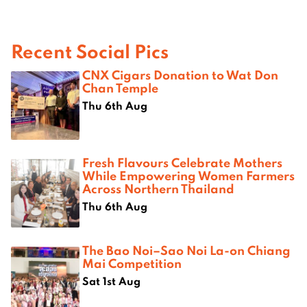
Recent Social Pics
CNX Cigars Donation to Wat Don
Chan Temple
Thu 6th Aug
Fresh Flavours Celebrate Mothers
While Empowering Women Farmers
Across Northern Thailand
Thu 6th Aug
The Bao Noi–Sao Noi La-on Chiang
Mai Competition
Sat 1st Aug