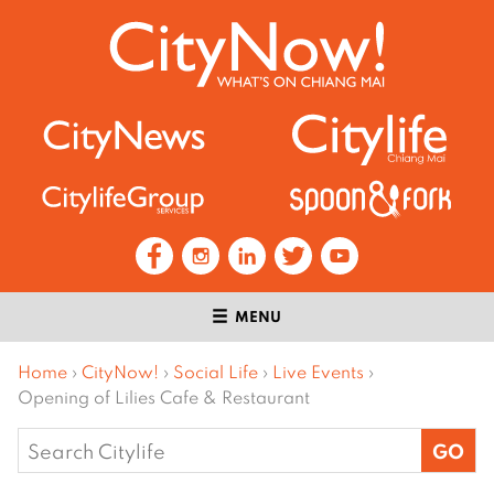
MENU
Home
›
CityNow!
›
Social Life
›
Live Events
›
Opening of Lilies Cafe & Restaurant
Search
for: