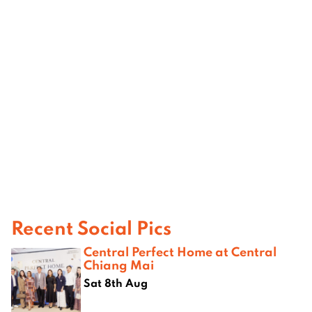
Recent Social Pics
Central Perfect Home at Central
Chiang Mai
Sat 8th Aug