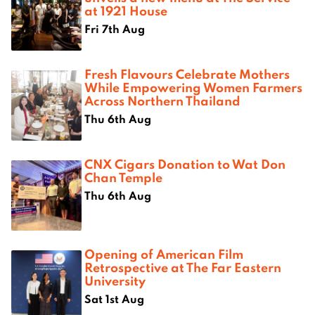
at 1921 House
Fri 7th Aug
Fresh Flavours Celebrate Mothers
While Empowering Women Farmers
Across Northern Thailand
Thu 6th Aug
CNX Cigars Donation to Wat Don
Chan Temple
Thu 6th Aug
Opening of American Film
Retrospective at The Far Eastern
University
Sat 1st Aug