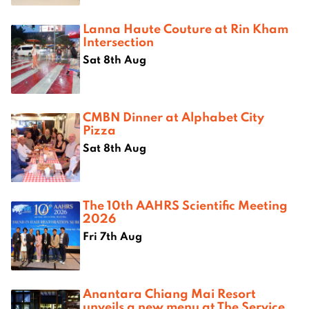
Lanna Haute Couture at Rin Kham
Intersection
Sat 8th Aug
CMBN Dinner at Alphabet City
Pizza
Sat 8th Aug
The 10th AAHRS Scientific Meeting
2026
Fri 7th Aug
Anantara Chiang Mai Resort
unveils a new menu at The Service