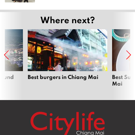
Where next?
around
Best burgers in Chiang Mai
Best Sun
Mai