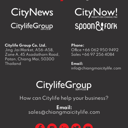
Citylife Group Co. Ltd.
Phone:
Jing Jai Market, A56-A58,
Office
+66 062 950 9492
Zone A, 45 Asadathorn Road,
Sales
+66 97 256 4084
Patan,
Chiang Mai
,
50300
Thailand
Email:
info@chiangmaicitylife.com
How can Citylife help your business?
Email:
sales@chiangmaicitylife.com