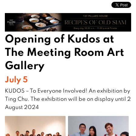
Opening of Kudos at
The Meeting Room Art
Gallery
July 5
KUDOS – To Everyone Involved! An exhibition by
Ting Chu. The exhibition will be on display until 2
August 2024