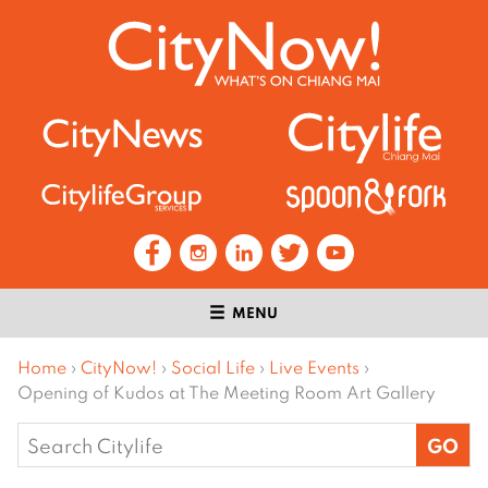
MENU
Home
›
CityNow!
›
Social Life
›
Live Events
›
Opening of Kudos at The Meeting Room Art Gallery
Search
for: