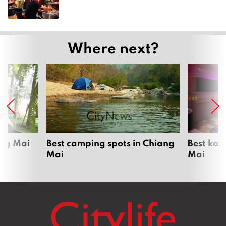
Where next?
ang Mai
Best camping spots in Chiang
Best kar
Mai
Mai