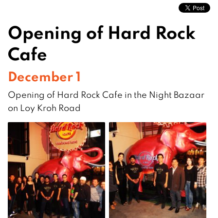
Opening of Hard Rock
Cafe
December 1
Opening of Hard Rock Cafe in the Night Bazaar
on Loy Kroh Road