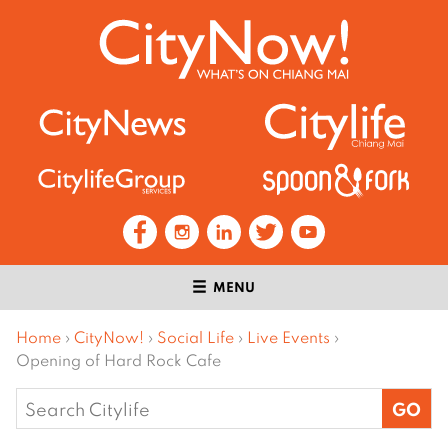
MENU
Home
›
CityNow!
›
Social Life
›
Live Events
›
Opening of Hard Rock Cafe
Search
for: