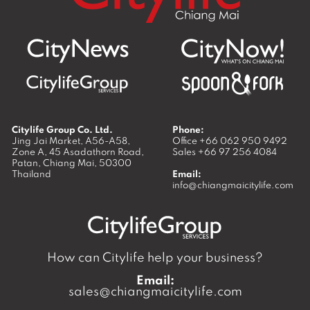
Citylife Group Co. Ltd.
Phone:
Jing Jai Market, A56-A58,
Office
+66 062 950 9492
Zone A, 45 Asadathorn Road,
Sales
+66 97 256 4084
Patan,
Chiang Mai
,
50300
Thailand
Email:
info@chiangmaicitylife.com
How can Citylife help your business?
Email:
sales@chiangmaicitylife.com