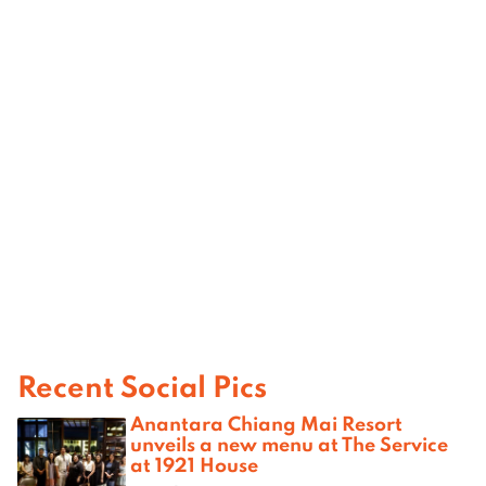
Recent Social Pics
Anantara Chiang Mai Resort
unveils a new menu at The Service
at 1921 House