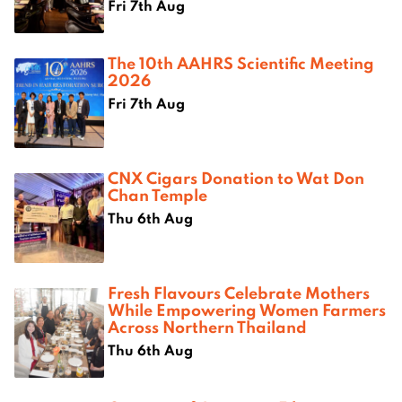
Fri 7th Aug
The 10th AAHRS Scientific Meeting
2026
Fri 7th Aug
CNX Cigars Donation to Wat Don
Chan Temple
Thu 6th Aug
Fresh Flavours Celebrate Mothers
While Empowering Women Farmers
Across Northern Thailand
Thu 6th Aug