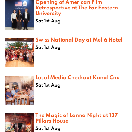
Opening of American Film
Retrospective at The Far Eastern
University
Sat 1st Aug
Swiss National Day at Melià Hotel
Sat 1st Aug
Local Media Checkout Kanal Cnx
Sat 1st Aug
The Magic of Lanna Night at 137
Pillars House
Sat 1st Aug